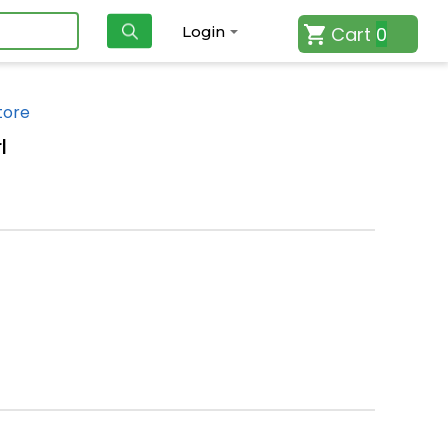
Cart
0
Login
tore
l