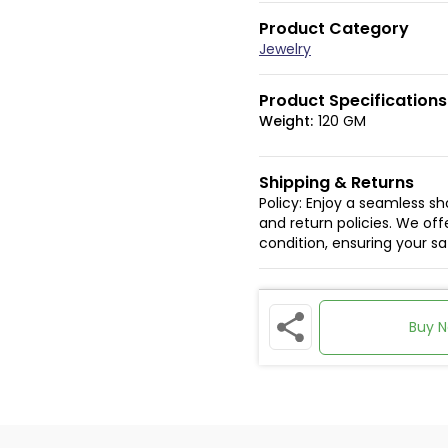
Product Category
Jewelry
Product Specifications
Weight:
120 GM
Shipping & Returns
Policy: Enjoy a seamless s
and return policies. We offe
condition, ensuring your s
Buy 