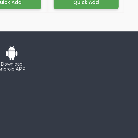
uick Add
Quick Add
Download
Android APP