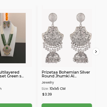
30%
ltilayered
Prizetaa Bohemian Silver
Bl
et Green s...
Round Jhumki Al...
Pe
Jewelry
Jew
m
Size:
10x1x5 CM
Siz
$3.39
$6