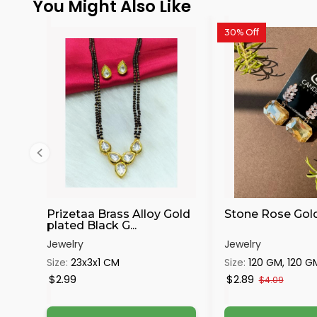
You Might Also Like
30% Off
Prizetaa Brass Alloy Gold
Stone Rose Gol
plated Black G...
Jewelry
Jewelry
Size:
23x3x1 CM
Size:
120 GM, 120 G
$2.99
$2.89
$4.09