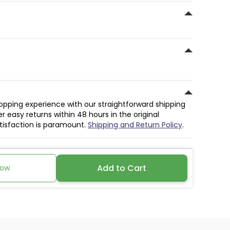
hopping experience with our straightforward shipping
r easy returns within 48 hours in the original
atisfaction is paramount.
Shipping and Return Policy
.
Add to Cart
Now