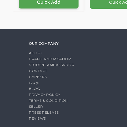
Quick Add
Quick A
OUR COMPANY
ABOUT
BRAND AMBASSADOR
STUDENT AMBASSADOR
CONTACT
CAREERS
FAQS
BLOG
PRIVACY POLICY
TERMS & CONDITION
SELLER
PRESS RELEASE
REVIEWS