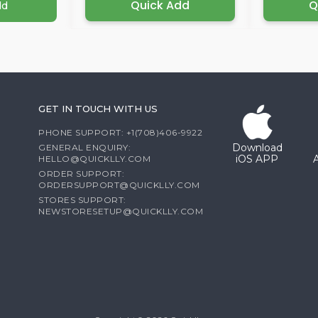
Quick Add
Q
dd
GET IN TOUCH WITH US
PHONE SUPPORT: +1(708)406-9922
Download
GENERAL ENQUIRY:
iOS APP
HELLO@QUICKLLY.COM
ORDER SUPPORT:
ORDERSUPPORT@QUICKLLY.COM
STORES SUPPORT:
NEWSTORESETUP@QUICKLLY.COM