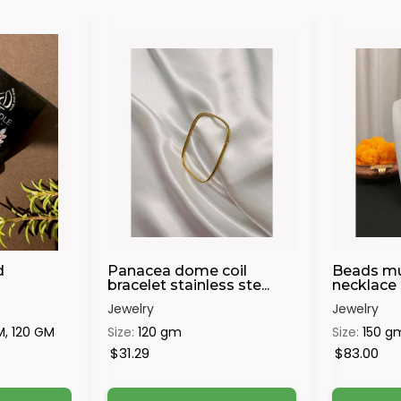
d
Panacea dome coil
Beads mu
bracelet stainless ste...
necklace s
Jewelry
Jewelry
M, 120 GM
Size:
120 gm
Size:
150 g
$31.29
$83.00