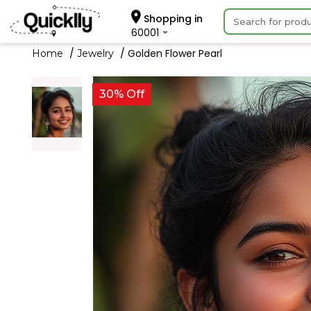
Shopping in
60001
Golden Flower Pearl
Home
Jewelry
30% Off