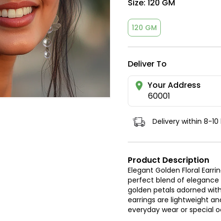
Size:
120 GM
120 GM
Deliver To
Your Address
60001
Delivery within 8-10
Product Description
Elegant Golden Floral Earri
perfect blend of elegance a
golden petals adorned with
earrings are lightweight 
everyday wear or special 