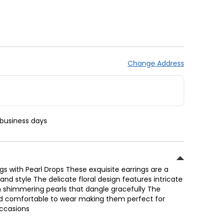
Change Address
 business days
ngs with Pearl Drops These exquisite earrings are a
nd style The delicate floral design features intricate
 shimmering pearls that dangle gracefully The
and comfortable to wear making them perfect for
occasions