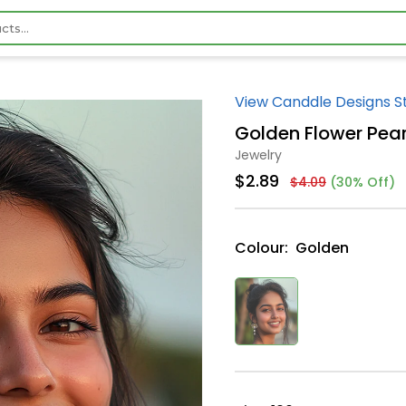
View Canddle Designs S
Golden Flower Pear
Jewelry
$2.89
$4.09
(30% Off)
Colour:
Golden