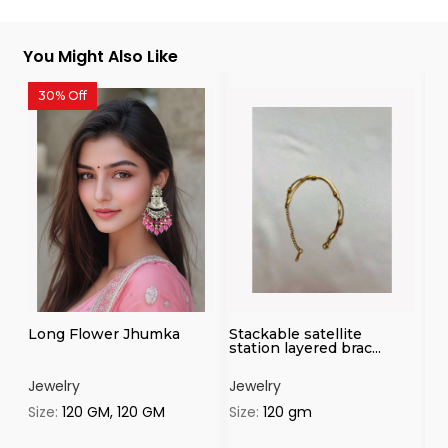
You Might Also Like
30% Off
3
Long Flower Jhumka
Stackable satellite
Fl
station layered brac...
Jewelry
Jewelry
Je
Size:
120 GM, 120 GM
Size:
120 gm
Si