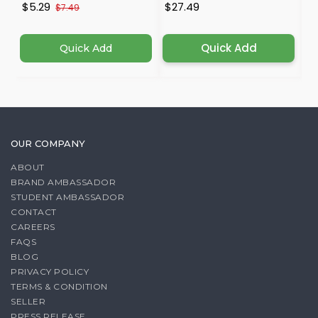
$5.29
$27.49
$
$7.49
Quick Add
Quick Add
OUR COMPANY
ABOUT
BRAND AMBASSADOR
STUDENT AMBASSADOR
CONTACT
CAREERS
FAQS
BLOG
PRIVACY POLICY
TERMS & CONDITION
SELLER
PRESS RELEASE