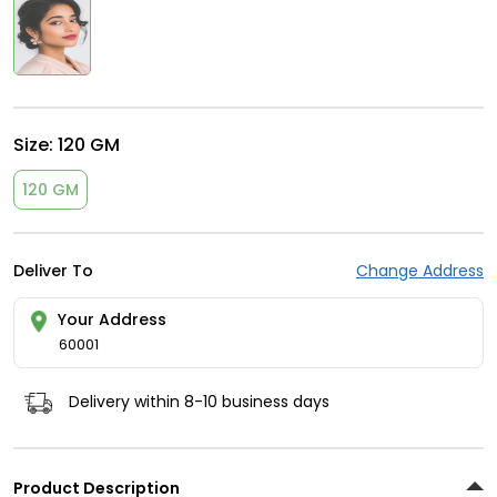
Size:
120 GM
120 GM
Deliver To
Change Address
Your Address
60001
Delivery within 8-10 business days
Product Description