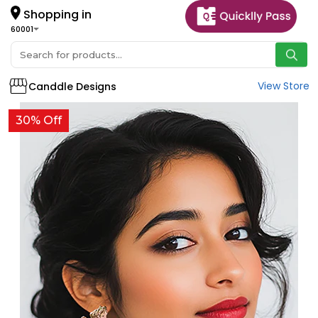
Shopping in
60001
View Store
Canddle Designs
30% Off