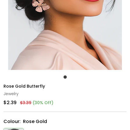
Rose Gold Butterfly
Jewelry
$2.39
$3.39
(30% Off)
Colour:
Rose Gold