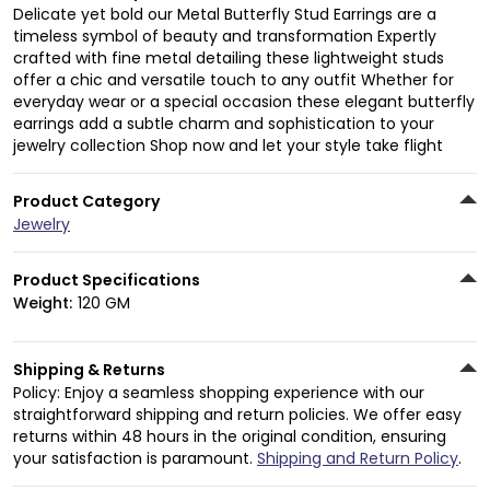
Delicate yet bold our Metal Butterfly Stud Earrings are a
timeless symbol of beauty and transformation Expertly
crafted with fine metal detailing these lightweight studs
offer a chic and versatile touch to any outfit Whether for
everyday wear or a special occasion these elegant butterfly
earrings add a subtle charm and sophistication to your
jewelry collection Shop now and let your style take flight
Product Category
Jewelry
Product Specifications
Weight:
120 GM
Shipping & Returns
Policy: Enjoy a seamless shopping experience with our
straightforward shipping and return policies. We offer easy
returns within 48 hours in the original condition, ensuring
your satisfaction is paramount.
Shipping and Return Policy
.