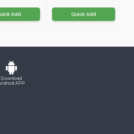
uick Add
Quick Add
Download
Android APP