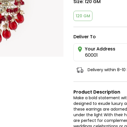
Size:
120 GM
120 GM
Deliver To
Your Address
60001
Delivery within 8-10
Product Description
Make a bold statement with
designed to exude luxury 
these earrings are adorned 
under the light With their
are perfect for complement
weddings celebrations or a