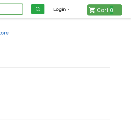
Cart
0
Login
tore