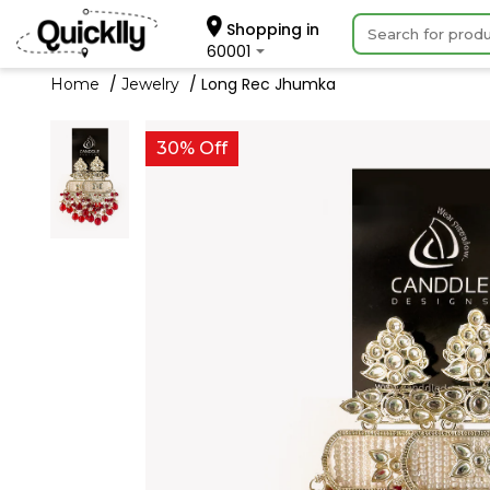
Shopping in
60001
Long Rec Jhumka
Home
Jewelry
30% Off