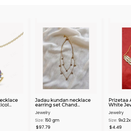
ecklace
Jadau kundan necklace
Prizetaa 
ol...
earring set Chand...
White Jewe
Jewelry
Jewelry
Size:
150 gm
Size:
9x2.2
$97.79
$4.49