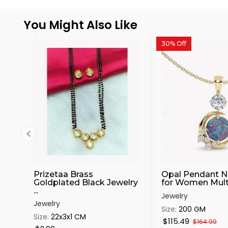
You Might Also Like
30% Off
Prizetaa Brass
Opal Pendant N
Goldplated Black Jewelry
for Women Multic
...
Jewelry
Jewelry
Size:
200 GM
Size:
22x3x1 CM
$115.49
$164.99