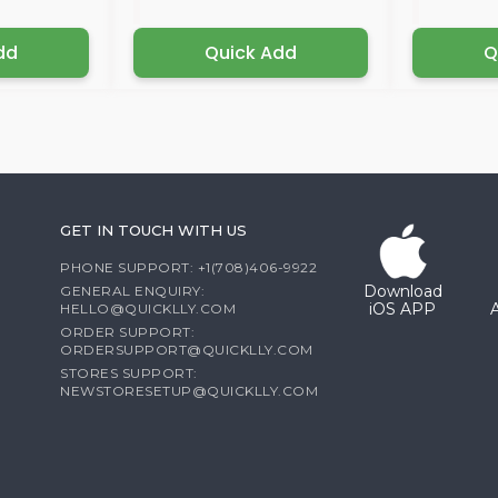
dd
Quick Add
Q
GET IN TOUCH WITH US
PHONE SUPPORT: +1(708)406-9922
Download
GENERAL ENQUIRY:
iOS APP
HELLO@QUICKLLY.COM
ORDER SUPPORT:
ORDERSUPPORT@QUICKLLY.COM
STORES SUPPORT:
NEWSTORESETUP@QUICKLLY.COM