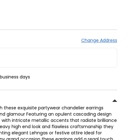
Change Address
 business days
 these exquisite partywear chandelier earrings
and glamour Featuring an opulent cascading design
with intricate metallic accents that radiate brilliance
 heavy high end look and flawless craftsmanship they
ing elegant Lehngas or festive attire Ideal for
ny grand occasion these earrings add a regal touch