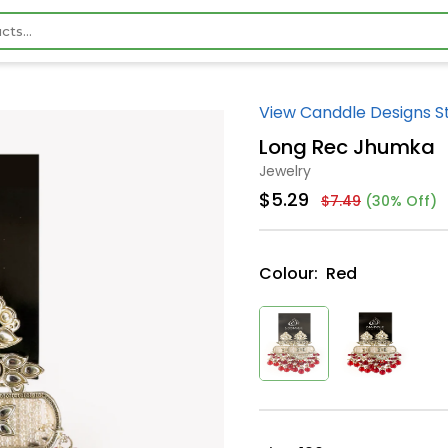
View Canddle Designs S
Long Rec Jhumka
Jewelry
$5.29
$7.49
(30% Off)
Colour:
Red