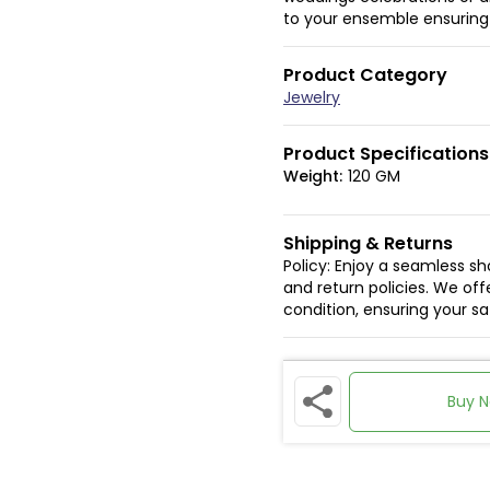
to your ensemble ensuring y
Product Category
Jewelry
Product Specifications
Weight:
120 GM
Shipping & Returns
Policy: Enjoy a seamless s
and return policies. We offe
condition, ensuring your s
Buy 