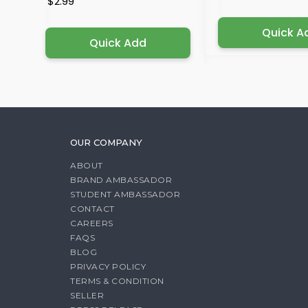
$2.99
Quick A
Quick Add
OUR COMPANY
ABOUT
BRAND AMBASSADOR
STUDENT AMBASSADOR
CONTACT
CAREERS
FAQS
BLOG
PRIVACY POLICY
TERMS & CONDITION
SELLER