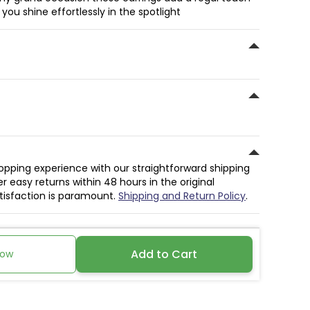
ou shine effortlessly in the spotlight
hopping experience with our straightforward shipping
r easy returns within 48 hours in the original
atisfaction is paramount.
Shipping and Return Policy
.
Add to Cart
Now