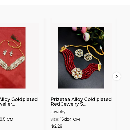
Alloy Goldplated
Prizetaa Alloy Gold plated
Pri
ller...
Red Jewelry S...
Ch
Jewelry
Jew
x0.5 CM
Size:
15x1x4 CM
Siz
$2.29
$6