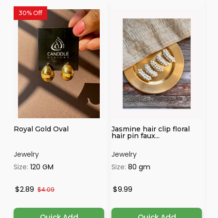
30% Off
Royal Gold Oval
Jasmine hair clip floral
Fl
hair pin faux...
br
Jewelry
Jewelry
Je
Size:
120 GM
Size:
80 gm
Si
$2.89
$9.99
$
$4.09
Quick Add
Quick Add