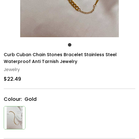
Curb Cuban Chain Stones Bracelet Stainless Steel
Waterproof Anti Tarnish Jewelry
Jewelry
$22.49
Colour:
Gold