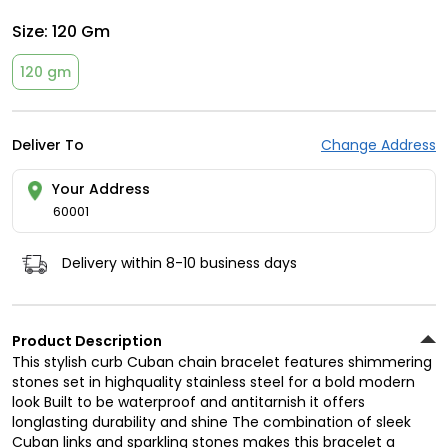
Size:
120 Gm
120 gm
Deliver To
Change Address
Your Address
60001
Delivery within 8-10 business days
Product Description
This stylish curb Cuban chain bracelet features shimmering
stones set in highquality stainless steel for a bold modern
look Built to be waterproof and antitarnish it offers
longlasting durability and shine The combination of sleek
Cuban links and sparkling stones makes this bracelet a