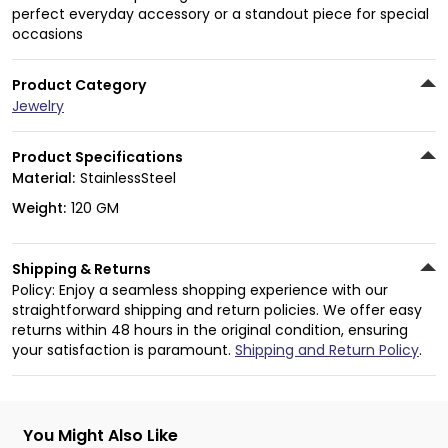
perfect everyday accessory or a standout piece for special
occasions
Product Category
Jewelry
Product Specifications
Material:
StainlessSteel
Weight:
120 GM
Shipping & Returns
Policy: Enjoy a seamless shopping experience with our
straightforward shipping and return policies. We offer easy
returns within 48 hours in the original condition, ensuring
your satisfaction is paramount.
Shipping and Return Policy
.
You Might Also Like