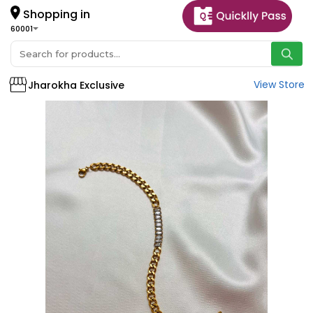
Shopping in
60001
View Store
Jharokha Exclusive