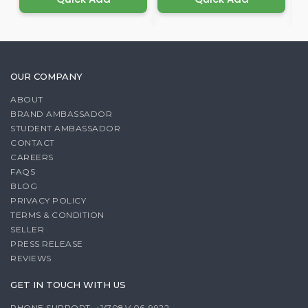
OUR COMPANY
ABOUT
BRAND AMBASSADOR
STUDENT AMBASSADOR
CONTACT
CAREERS
FAQS
BLOG
PRIVACY POLICY
TERMS & CONDITION
SELLER
PRESS RELEASE
REVIEWS
GET IN TOUCH WITH US
PHONE SUPPORT: +1(708)406-9922