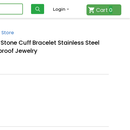
Cart
0
Login
 Store
Stone Cuff Bracelet Stainless Steel
proof Jewelry