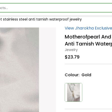
stainless steel anti tarnish waterproof jewelry
View Jharokha Exclusive
Motherofpearl And 
Anti Tarnish Water
Jewelry
$23.79
Colour:
Gold