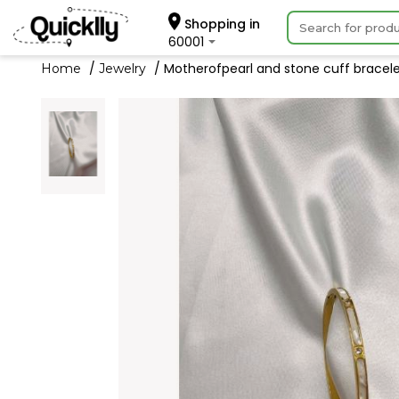
Shopping in
60001
Motherofpearl and stone cuff bracelet 
Home
Jewelry