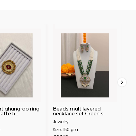
t ghungroo ring
Beads multilayered
Mo
te fi...
necklace set Green s...
cuf
Jewelry
Jew
m
Size:
150 gm
Siz