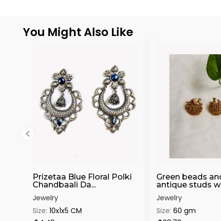
You Might Also Like
Prizetaa Blue Floral Polki
Green beads an
Chandbaali Da...
antique studs wit
Jewelry
Jewelry
Size:
10x1x5 CM
Size:
60 gm