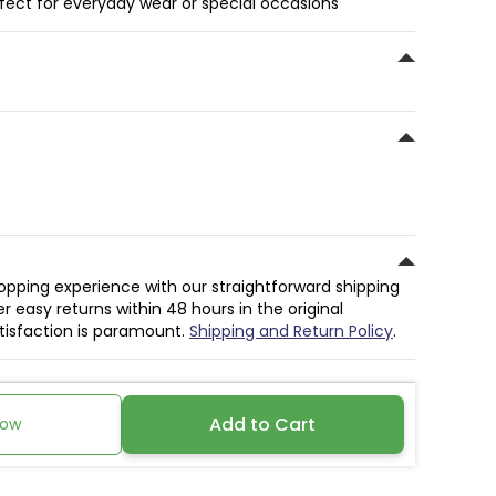
rfect for everyday wear or special occasions
hopping experience with our straightforward shipping
r easy returns within 48 hours in the original
atisfaction is paramount.
Shipping and Return Policy
.
Add to Cart
Now