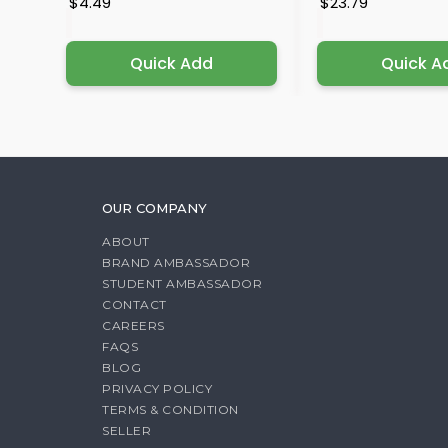
$4.49
$23.79
Quick Add
Quick A
OUR COMPANY
ABOUT
BRAND AMBASSADOR
STUDENT AMBASSADOR
CONTACT
CAREERS
FAQS
BLOG
PRIVACY POLICY
TERMS & CONDITION
SELLER