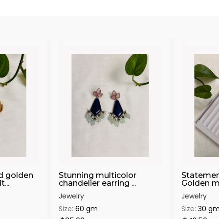
d golden
Stunning multicolor
Statemen
...
chandelier earring ...
Golden mat
Jewelry
Jewelry
Size:
60 gm
Size:
30 g