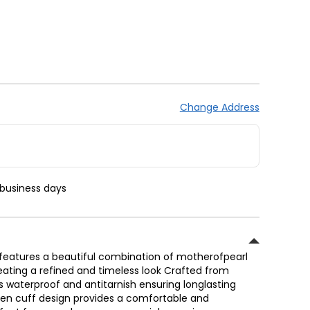
Change Address
 business days
 features a beautiful combination of motherofpearl
ating a refined and timeless look Crafted from
is waterproof and antitarnish ensuring longlasting
pen cuff design provides a comfortable and