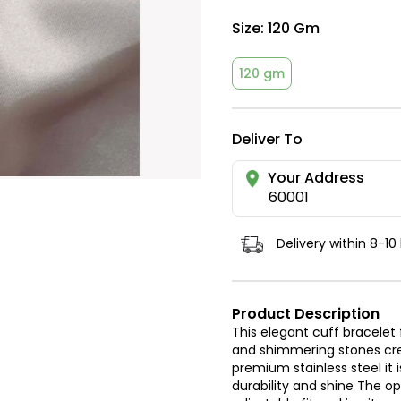
Size:
120 Gm
120 gm
Deliver To
Your Address
60001
Delivery within 8-10
Product Description
This elegant cuff bracelet
and shimmering stones cre
premium stainless steel it 
durability and shine The o