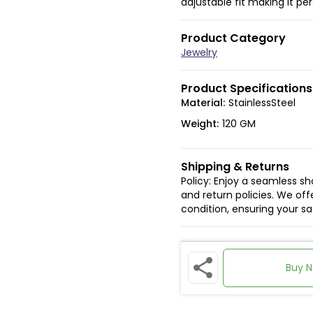
adjustable fit making it pe
Product Category
Jewelry
Product Specifications
Material:
StainlessSteel
Weight:
120 GM
Shipping & Returns
Policy: Enjoy a seamless s
and return policies. We offe
condition, ensuring your s
Buy 