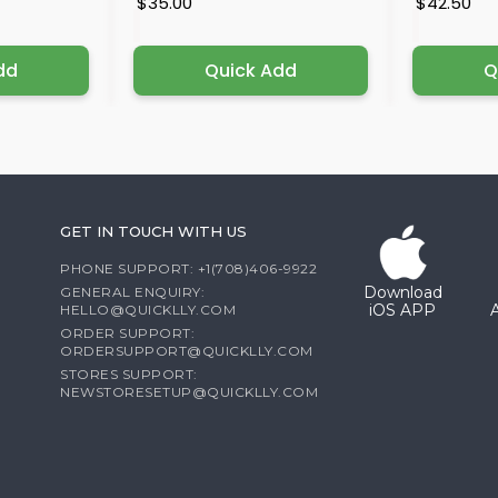
$35.00
$42.50
dd
Quick Add
Q
GET IN TOUCH WITH US
PHONE SUPPORT: +1(708)406-9922
Download
GENERAL ENQUIRY:
iOS APP
HELLO@QUICKLLY.COM
ORDER SUPPORT:
ORDERSUPPORT@QUICKLLY.COM
STORES SUPPORT:
NEWSTORESETUP@QUICKLLY.COM