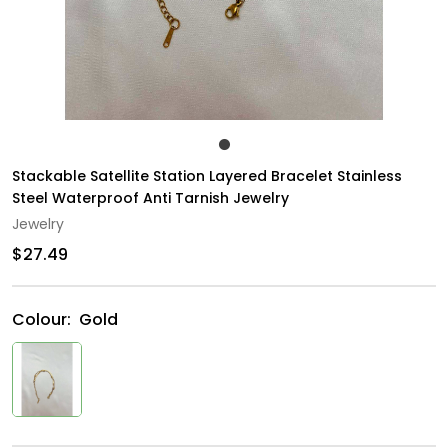
Stackable Satellite Station Layered Bracelet Stainless
Steel Waterproof Anti Tarnish Jewelry
Jewelry
$27.49
Colour:
Gold