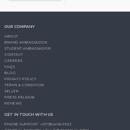
OUR COMPANY
ABOUT
BRAND AMBASSADOR
STUDENT AMBASSADOR
CONTACT
CAREERS
FAQS
BLOG
PRIVACY POLICY
TERMS & CONDITION
SELLER
PRESS RELEASE
REVIEWS
GET IN TOUCH WITH US
PHONE SUPPORT: +1(708)406-9922