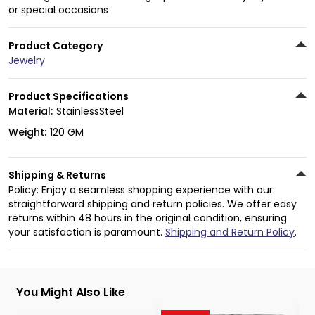
or special occasions
Product Category
Jewelry
Product Specifications
Material:
StainlessSteel
Weight:
120 GM
Shipping & Returns
Policy: Enjoy a seamless shopping experience with our
straightforward shipping and return policies. We offer easy
returns within 48 hours in the original condition, ensuring
your satisfaction is paramount.
Shipping and Return Policy
.
You Might Also Like