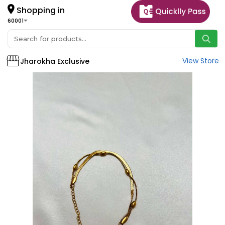
Shopping in
60001
View Store
Jharokha Exclusive