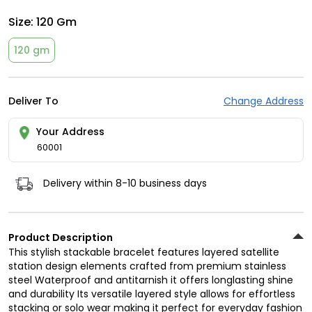
Size:
120 Gm
120 gm
Deliver To
Change Address
Your Address
60001
Delivery within 8-10 business days
Product Description
This stylish stackable bracelet features layered satellite
station design elements crafted from premium stainless
steel Waterproof and antitarnish it offers longlasting shine
and durability Its versatile layered style allows for effortless
stacking or solo wear making it perfect for everyday fashion