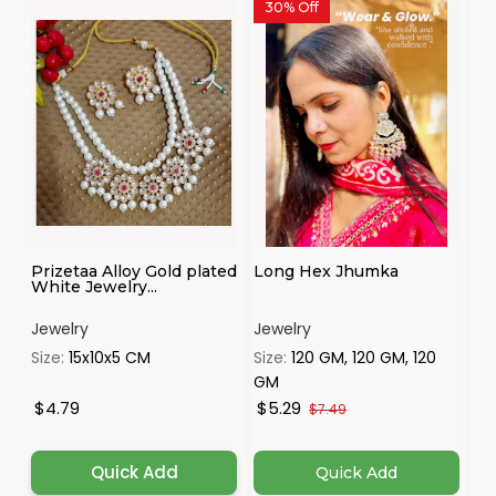
30% Off
Prizetaa Alloy Gold plated
Long Hex Jhumka
Pr
White Jewelry...
Je
Jewelry
Jewelry
Je
Size:
15x10x5 CM
Size:
120 GM, 120 GM, 120
Si
GM
$4.79
$5.29
$
$7.49
Quick Add
Quick Add