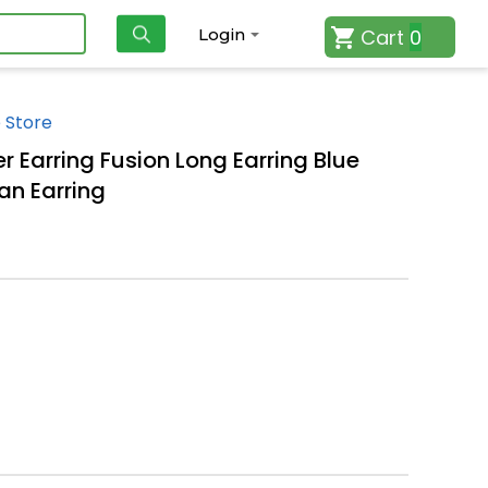
Cart
0
Login
 Store
r Earring Fusion Long Earring Blue
an Earring