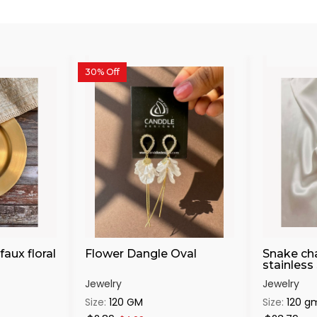
30% Off
faux floral
Flower Dangle Oval
Snake cha
stainless 
Jewelry
Jewelry
Size:
120 GM
Size:
120 g