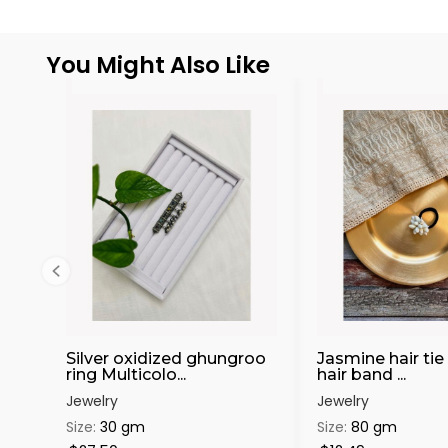
You Might Also Like
Silver oxidized ghungroo
Jasmine hair tie 
ring Multicolo...
hair band ...
Jewelry
Jewelry
Size:
30 gm
Size:
80 gm