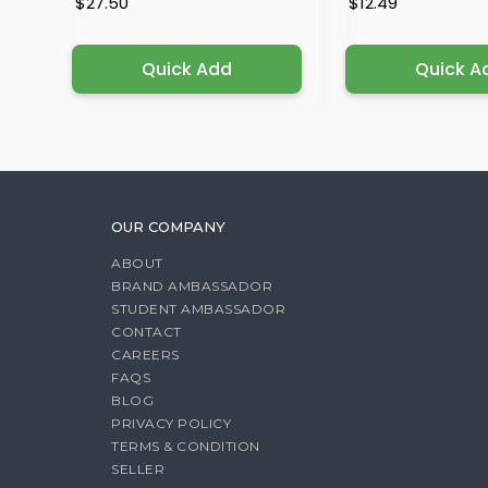
$27.50
$12.49
Quick Add
Quick A
OUR COMPANY
ABOUT
BRAND AMBASSADOR
STUDENT AMBASSADOR
CONTACT
CAREERS
FAQS
BLOG
PRIVACY POLICY
TERMS & CONDITION
SELLER