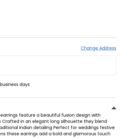
Change Address
 business days
earrings feature a beautiful fusion design with
s Crafted in an elegant long silhouette they blend
ditional Indian detailing Perfect for weddings festive
ons these earrings add a bold and glamorous touch