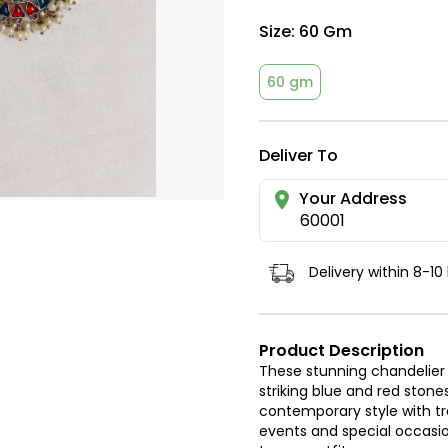
Size:
60 Gm
60 gm
Deliver To
Your Address
60001
Delivery within 8-10
Product Description
These stunning chandelier 
striking blue and red stone
contemporary style with tra
events and special occasi