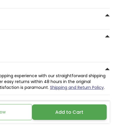
hopping experience with our straightforward shipping
r easy returns within 48 hours in the original
atisfaction is paramount.
Shipping and Return Policy
.
Add to Cart
Now