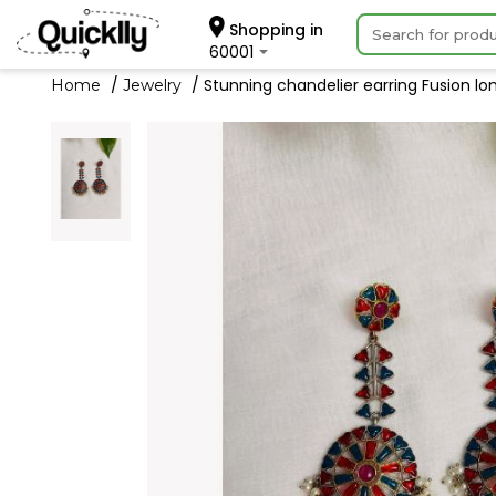
Shopping in
60001
Stunning chandelier earring Fusion lon
Home
Jewelry