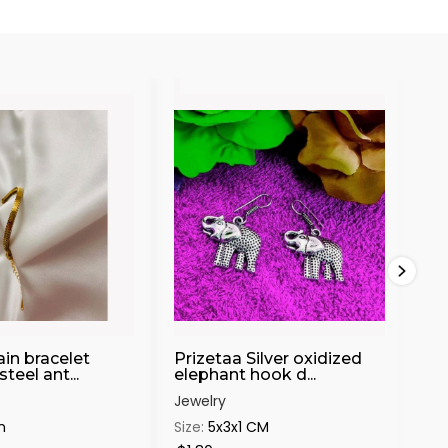
in bracelet
Prizetaa Silver oxidized
Pr
steel ant...
elephant hook d...
Pea
Jewelry
Jew
m
Size:
5x3x1 CM
Siz