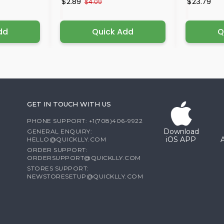
$2.89
$23.79
$4.09
dd
Quick Add
Q
GET IN TOUCH WITH US
PHONE SUPPORT: +1(708)406-9922
Download
GENERAL ENQUIRY:
iOS APP
HELLO@QUICKLLY.COM
ORDER SUPPORT:
ORDERSUPPORT@QUICKLLY.COM
STORES SUPPORT:
NEWSTORESETUP@QUICKLLY.COM