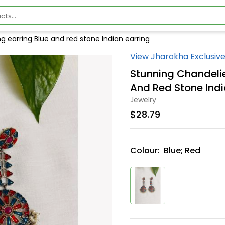
g earring Blue and red stone Indian earring
View Jharokha Exclusive
Stunning Chandelie
And Red Stone Indi
Jewelry
$28.79
Colour:
Blue; Red