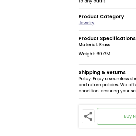
to any outfit
Product Category
Jewelry
Product Specifications
Material:
Brass
Weight:
60 GM
Shipping & Returns
Policy: Enjoy a seamless s
and return policies. We offe
condition, ensuring your s
Buy 