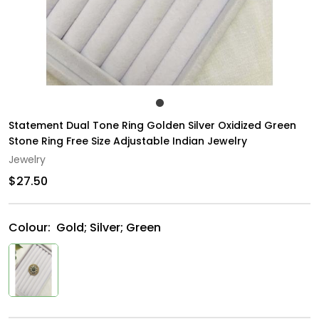
Statement Dual Tone Ring Golden Silver Oxidized Green
Stone Ring Free Size Adjustable Indian Jewelry
Jewelry
$27.50
Colour:
Gold; Silver; Green