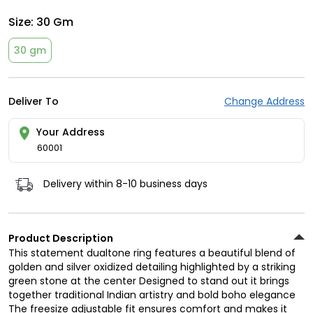
Size:
30 Gm
30 gm
Deliver To
Change Address
Your Address
60001
Delivery within 8-10 business days
Product Description
This statement dualtone ring features a beautiful blend of
golden and silver oxidized detailing highlighted by a striking
green stone at the center Designed to stand out it brings
together traditional Indian artistry and bold boho elegance
The freesize adjustable fit ensures comfort and makes it