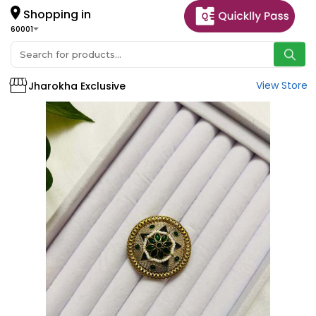
Shopping in
60001
View Store
Jharokha Exclusive