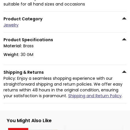
suitable for all hand sizes and occasions
Product Category
Jewelry
Product Specifications
Material:
Brass
Weight:
30 GM
Shipping & Returns
Policy: Enjoy a seamless shopping experience with our
straightforward shipping and return policies. We offer easy
returns within 48 hours in the original condition, ensuring
your satisfaction is paramount.
Shipping and Return Policy
.
You Might Also Like