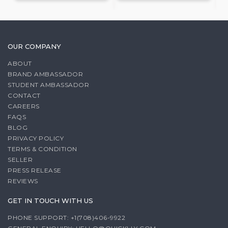
OUR COMPANY
ABOUT
BRAND AMBASSADOR
STUDENT AMBASSADOR
CONTACT
CAREERS
FAQS
BLOG
PRIVACY POLICY
TERMS & CONDITION
SELLER
PRESS RELEASE
REVIEWS
GET IN TOUCH WITH US
PHONE SUPPORT: +1(708)406-9922