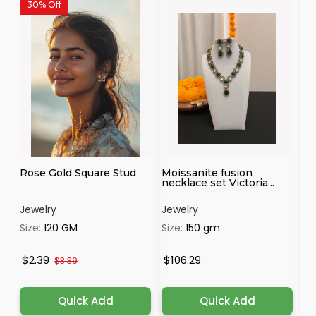
30% Off
Rose Gold Square Stud
Moissanite fusion
Pr
necklace set Victoria...
Je
Jewelry
Jewelry
Je
Size:
120 GM
Size:
150 gm
Si
$2.39
$106.29
$
$3.39
Quick Add
Quick Add