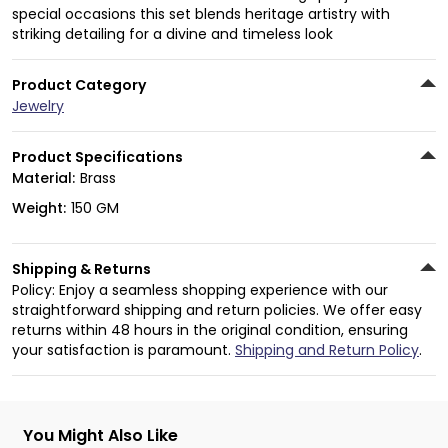
special occasions this set blends heritage artistry with
striking detailing for a divine and timeless look
Product Category
Jewelry
Product Specifications
Material:
Brass
Weight:
150 GM
Shipping & Returns
Policy: Enjoy a seamless shopping experience with our
straightforward shipping and return policies. We offer easy
returns within 48 hours in the original condition, ensuring
your satisfaction is paramount.
Shipping and Return Policy
.
You Might Also Like