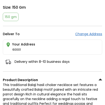
Size:
150 Gm
150 gm
Deliver To
Change Address
Your Address
60001
Delivery within 8-10 business days
Product Description
This traditional Balaji hasli choker necklace set features a
beautifully crafted Balaji motif paired with an intricate red
parrot design Rich in cultural elegance the hasli sits
gracefully on the neckline adding a regal touch to festive
and traditional outfits Perfect for weddings poojas and