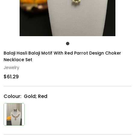
Balaji Hasli Balaji Motif With Red Parrot Design Choker
Necklace Set
Jewelry
$61.29
Colour:
Gold; Red