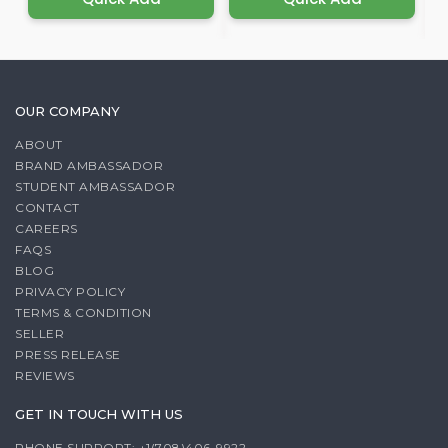
OUR COMPANY
ABOUT
BRAND AMBASSADOR
STUDENT AMBASSADOR
CONTACT
CAREERS
FAQS
BLOG
PRIVACY POLICY
TERMS & CONDITION
SELLER
PRESS RELEASE
REVIEWS
GET IN TOUCH WITH US
PHONE SUPPORT: +1(708)406-9922