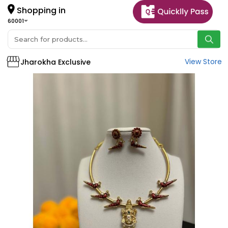
Shopping in
60001
View Store
Jharokha Exclusive