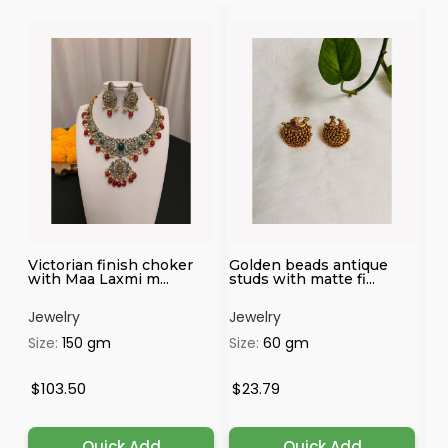
3
Victorian finish choker
Golden beads antique
Au
with Maa Laxmi m...
studs with matte fi...
Fi
Jewelry
Jewelry
Je
Size:
150 gm
Size:
60 gm
Si
$103.50
$23.79
$
Quick Add
Quick Add