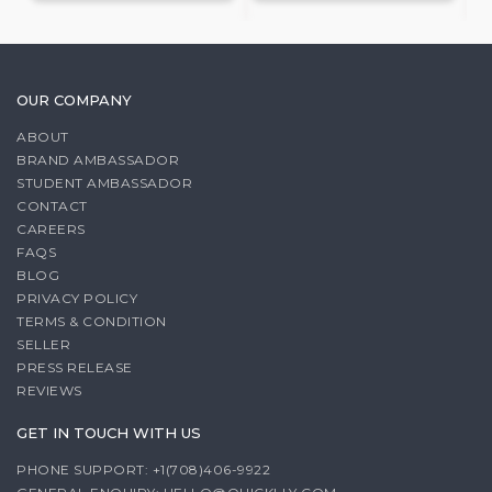
OUR COMPANY
ABOUT
BRAND AMBASSADOR
STUDENT AMBASSADOR
CONTACT
CAREERS
FAQS
BLOG
PRIVACY POLICY
TERMS & CONDITION
SELLER
PRESS RELEASE
REVIEWS
GET IN TOUCH WITH US
PHONE SUPPORT: +1(708)406-9922