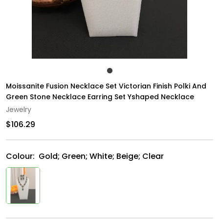
Moissanite Fusion Necklace Set Victorian Finish Polki And
Green Stone Necklace Earring Set Yshaped Necklace
Jewelry
$106.29
Colour:
Gold; Green; White; Beige; Clear