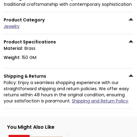
traditional craftsmanship with contemporary sophistication
Product Category
Jewelry
Product Specifications
Material:
Brass
Weight:
150 GM
Shipping & Returns
Policy: Enjoy a seamless shopping experience with our
straightforward shipping and return policies. We offer easy
returns within 48 hours in the original condition, ensuring
your satisfaction is paramount.
Shipping and Return Policy
.
You Might Also Like