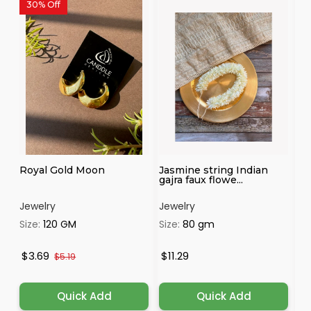
30% Off
3
Royal Gold Moon
Jasmine string Indian
Ro
gajra faux flowe...
Jewelry
Jewelry
Je
Size:
120 GM
Size:
80 gm
Si
$3.69
$11.29
$
$5.19
Quick Add
Quick Add