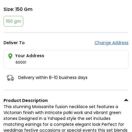
Size:
150 Gm
150 gm
Deliver To
Change Address
Your Address
60001
Delivery within 8-10 business days
Product Description
This stunning Moissanite fusion necklace set features a
Victorian finish with intricate polki work and vibrant green
stones Designed in a Yshaped style the set includes
matching earrings for a complete elegant look Perfect for
weddings festive occasions or special events this set blends