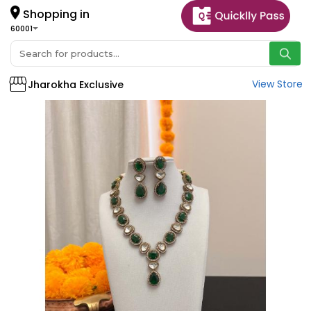
Shopping in
60001
View Store
Jharokha Exclusive