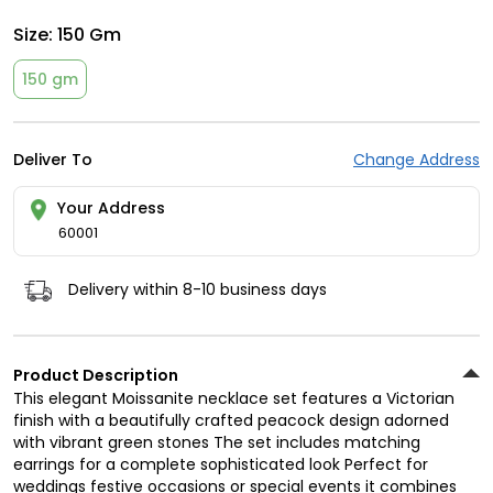
Size:
150 Gm
150 gm
Deliver To
Change Address
Your Address
60001
Delivery within 8-10 business days
Product Description
This elegant Moissanite necklace set features a Victorian
finish with a beautifully crafted peacock design adorned
with vibrant green stones The set includes matching
earrings for a complete sophisticated look Perfect for
weddings festive occasions or special events it combines