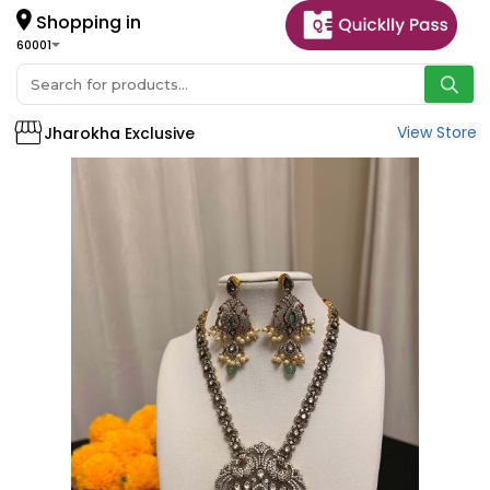
Shopping in
60001
View Store
Jharokha Exclusive