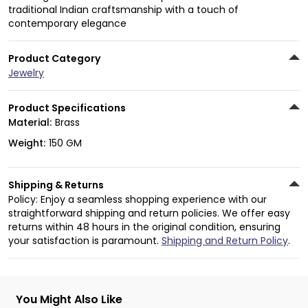
traditional Indian craftsmanship with a touch of
contemporary elegance
Product Category
Jewelry
Product Specifications
Material:
Brass
Weight:
150 GM
Shipping & Returns
Policy: Enjoy a seamless shopping experience with our
straightforward shipping and return policies. We offer easy
returns within 48 hours in the original condition, ensuring
your satisfaction is paramount.
Shipping and Return Policy
.
You Might Also Like