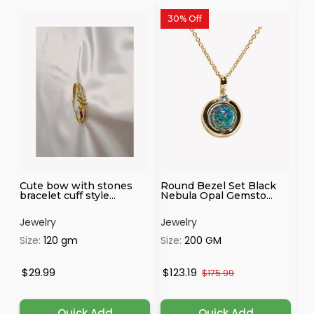
30% Off
Cute bow with stones
Round Bezel Set Black
Pr
bracelet cuff style...
Nebula Opal Gemsto...
Ch
Jewelry
Jewelry
Je
Size:
120 gm
Size:
200 GM
Si
$29.99
$123.19
$
$175.99
Quick Add
Quick Add