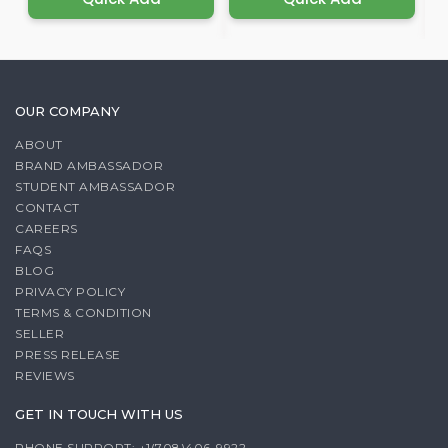
OUR COMPANY
ABOUT
BRAND AMBASSADOR
STUDENT AMBASSADOR
CONTACT
CAREERS
FAQS
BLOG
PRIVACY POLICY
TERMS & CONDITION
SELLER
PRESS RELEASE
REVIEWS
GET IN TOUCH WITH US
PHONE SUPPORT: +1(708)406-9922