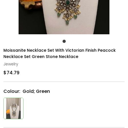
Moissanite Necklace Set With Victorian Finish Peacock
Necklace Set Green Stone Necklace
Jewelry
$74.79
Colour:
Gold; Green