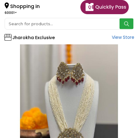
Shopping in
60001
View Store
Jharokha Exclusive