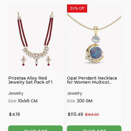
30% Off
Prizetaa Alloy Red
Opal Pendant Necklace
Mo
Jewelry Set Pack of 1
for Women Multicol...
ne
Jewelry
Jewelry
Je
Size:
10x1x5 CM
Size:
200 GM
Si
$4.19
$115.49
$
$164.99