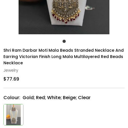
Shri Ram Darbar Moti Mala Beads Stranded Necklace And
Earring Victorian Finish Long Mala Multilayered Red Beads
Necklace
Jewelry
$77.69
Colour:
Gold; Red; White; Beige; Clear