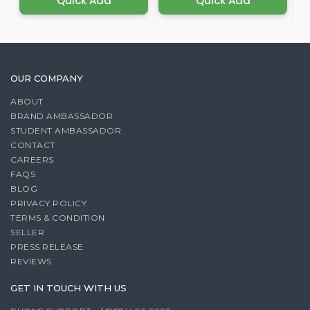
Quick Add
Quick Add
OUR COMPANY
ABOUT
BRAND AMBASSADOR
STUDENT AMBASSADOR
CONTACT
CAREERS
FAQS
BLOG
PRIVACY POLICY
TERMS & CONDITION
SELLER
PRESS RELEASE
REVIEWS
GET IN TOUCH WITH US