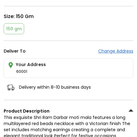
Size:
150 Gm
150 gm
Deliver To
Change Address
Your Address
60001
Delivery within 8-10 business days
Product Description
This exquisite Shri Ram Darbar moti mala features a long
multilayered red beads necklace with a Victorian finish The
set includes matching earrings creating a complete and
elegant traditional look Perfect for festive occasions