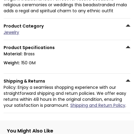
religious ceremonies or weddings this beadsstranded mala
adds a regal and spiritual charm to any ethnic outfit
Product Category
Jewelry
Product Specifications
Material:
Brass
Weight:
150 GM
Shipping & Returns
Policy: Enjoy a seamless shopping experience with our
straightforward shipping and return policies. We offer easy
returns within 48 hours in the original condition, ensuring
your satisfaction is paramount.
Shipping and Return Policy
.
You Might Also Like