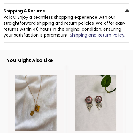
Shipping & Returns
Policy: Enjoy a seamless shopping experience with our
straightforward shipping and return policies. We offer easy
returns within 48 hours in the original condition, ensuring
your satisfaction is paramount.
Shipping and Return Policy
.
You Might Also Like