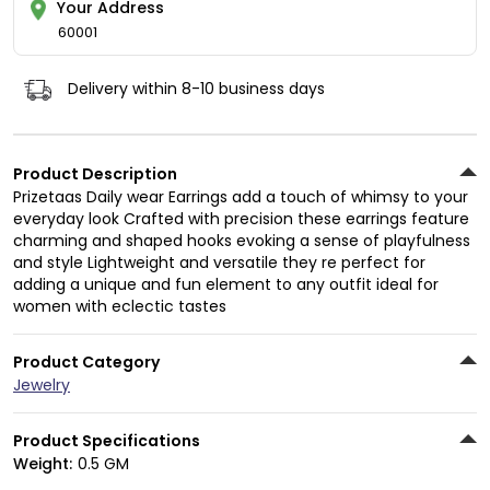
Your Address
60001
Delivery within 8-10 business days
Product Description
Prizetaas Daily wear Earrings add a touch of whimsy to your
everyday look Crafted with precision these earrings feature
charming and shaped hooks evoking a sense of playfulness
and style Lightweight and versatile they re perfect for
adding a unique and fun element to any outfit ideal for
women with eclectic tastes
Product Category
Jewelry
Product Specifications
Weight:
0.5 GM