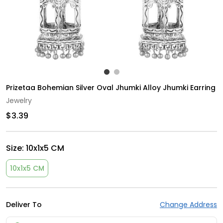
Prizetaa Bohemian Silver Oval Jhumki Alloy Jhumki Earring
Jewelry
$3.39
Size:
10x1x5 CM
10x1x5 CM
Deliver To
Change Address