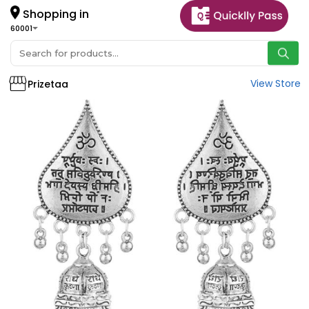
Shopping in
60001
View Store
Prizetaa