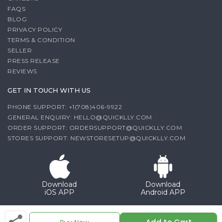
FAQS
BLOG
PRIVACY POLICY
TERMS & CONDITION
SELLER
PRESS RELEASE
REVIEWS
GET IN TOUCH WITH US
PHONE SUPPORT: +1(708)406-9922
GENERAL ENQUIRY:
HELLO@QUICKLLY.COM
ORDER SUPPORT:
ORDERSUPPORT@QUICKLLY.COM
STORES SUPPORT:
NEWSTORESETUP@QUICKLLY.COM
Download
Download
iOS APP
Android APP
Copyright© 2026 Quicklly.com