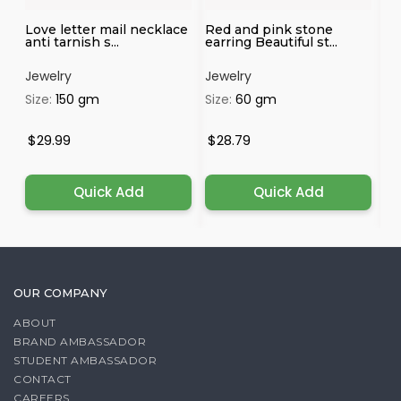
Love letter mail necklace
Red and pink stone
Pr
anti tarnish s...
earring Beautiful st...
el
Jewelry
Jewelry
Je
Size:
150 gm
Size:
60 gm
Si
$29.99
$28.79
$1
Quick Add
Quick Add
OUR COMPANY
ABOUT
BRAND AMBASSADOR
STUDENT AMBASSADOR
CONTACT
CAREERS