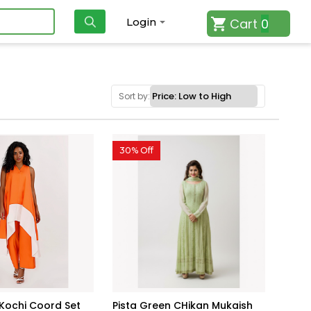
Cart
0
Login
Sort by:
30% Off
 Kochi Coord Set
Pista Green CHikan Mukaish