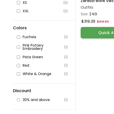
Zardozi Work Visco
XS
(3)
Outfits
XXL
(3)
Size:
2 KG
$319.39
$414.69
Colors
Quick 
Fuchsia
(1)
Pink Pottery
(1)
Embroidery
Pista Green
(1)
Red
(1)
White & Orange
(1)
Discount
30% and above
(1)