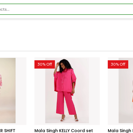
30% Off
30% Off
R SHIFT
Mala Singh KELLY Coord set
Mala Singh