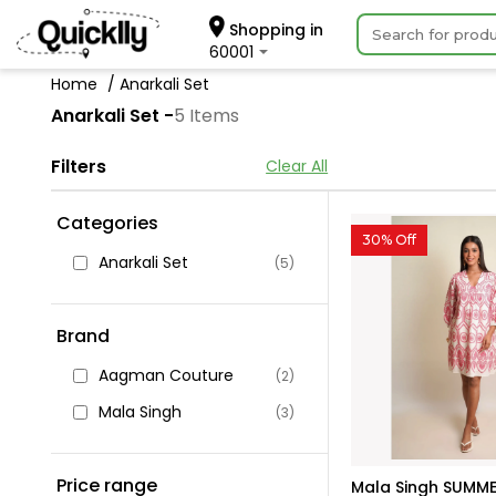
Shopping in
60001
Home
Anarkali Set
Anarkali Set -
5 Items
Filters
Clear All
Categories
30% Off
Anarkali Set
(5)
Brand
Aagman Couture
(2)
Mala Singh
(3)
Price range
Mala Singh SUMME