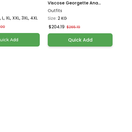
Viscose Georgette Ana...
Outfits
, L, XL, XXL, 3XL, 4XL
Size:
2 KG
$204.19
.00
$265.19
Quick Add
uick Add