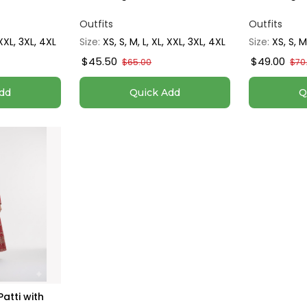
Outfits
Outfits
 XXL, 3XL, 4XL
Size:
XS, S, M, L, XL, XXL, 3XL, 4XL
Size:
XS, S, M
$45.50
$49.00
$65.00
$70
dd
Quick Add
Q
atti with