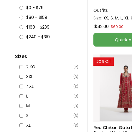
$0 - $79
Outfits
$80 - $159
Size:
XS, S, M, L, XL,
$42.00
$160 - $239
$60.00
$240 - $319
Quick A
Sizes
30% Off
2 KG
(2)
3XL
(3)
4XL
(3)
L
(3)
M
(3)
S
(3)
XL
(3)
Red Chikan Gota P