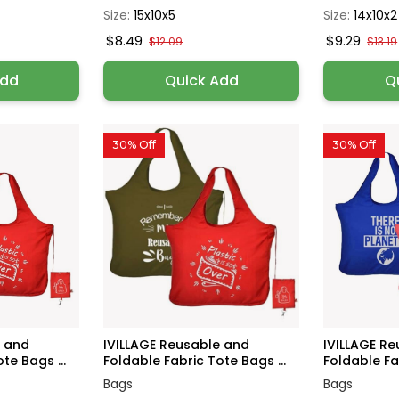
Size:
15x10x5
Size:
14x10x2
$8.49
$9.29
$12.09
$13.19
Add
Quick Add
Q
30% Off
30% Off
e and
IVILLAGE Reusable and
IVILLAGE R
te Bags ...
Foldable Fabric Tote Bags ...
Foldable Fab
Bags
Bags