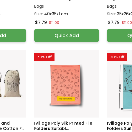
Bags
Bags
h
Size:
40x35x1 cm
Size:
35x26x
$7.79
$7.79
$11.00
$11.0
Add
Quick Add
Q
30% Off
30% Off
e and
IVillage Poly Silk Printed File
IVillage Poly
 Cotton F...
Folders Suitabl...
Folders Suita