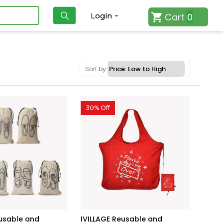
Cart
0
Login
Sort by:
30% Off
eusable and
IVILLAGE Reusable and