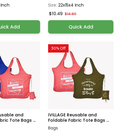
 Inch
Size:
22x15x4 Inch
$10.49
$14.89
uick Add
Quick Add
30% Off
eusable and
IVILLAGE Reusable and
ric Tote Bags ...
Foldable Fabric Tote Bags ...
Bags