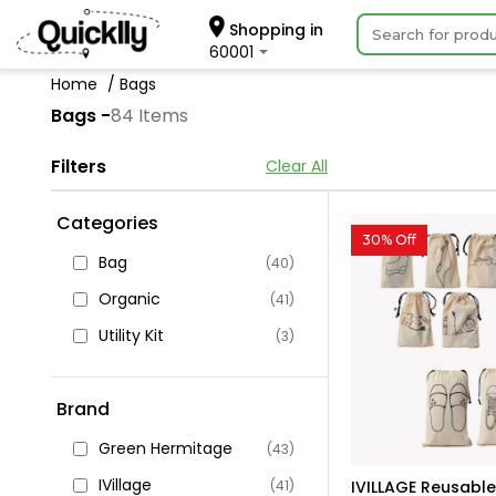
Shopping in
60001
Home
Bags
Bags -
84 Items
Filters
Clear All
Categories
30% Off
Bag
(40)
Organic
(41)
Utility Kit
(3)
Brand
Green Hermitage
(43)
IVillage
(41)
IVILLAGE Reusable