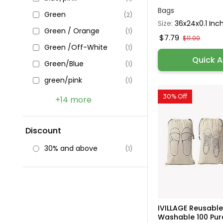
Bags
Green
(2)
Size:
36x24x0.1 Inc
Green / Orange
(1)
$7.79
$11.00
Green /Off-White
(1)
Quick 
Green/Blue
(1)
green/pink
(1)
30% Off
+14 more
Discount
30% and above
(1)
IVILLAGE Reusabl
Washable 100 Pure