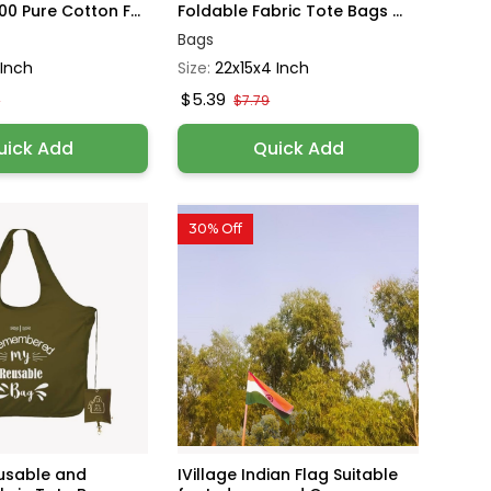
0 Pure Cotton F...
Foldable Fabric Tote Bags ...
Bags
 Inch
Size:
22x15x4 Inch
$5.39
9
$7.79
uick Add
Quick Add
30% Off
eusable and
IVillage Indian Flag Suitable