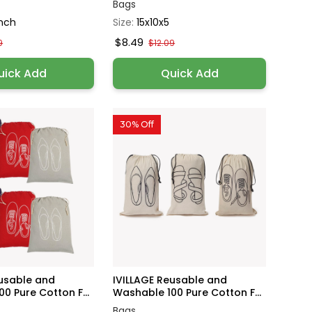
Bags
Inch
Size:
15x10x5
$8.49
9
$12.09
uick Add
Quick Add
30% Off
eusable and
IVILLAGE Reusable and
0 Pure Cotton F...
Washable 100 Pure Cotton F...
Bags