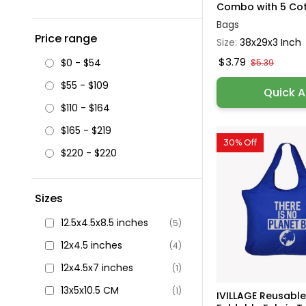
Combo with 5 Cott
Bags
Price range
Size:
38x29x3 Inch
$3.79
$0 - $54
$5.39
$55 - $109
Quick 
$110 - $164
$165 - $219
30% Off
$220 - $220
Sizes
12.5x4.5x8.5 inches
(5)
12x4.5 inches
(4)
12x4.5x7 inches
(1)
13x5x10.5 CM
(1)
IVILLAGE Reusabl