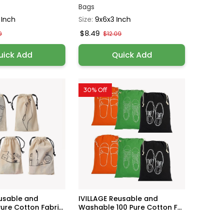
Bags
 Inch
Size:
9x6x3 Inch
$8.49
9
$12.09
uick Add
Quick Add
30% Off
eusable and
IVILLAGE Reusable and
re Cotton Fabri...
Washable 100 Pure Cotton F...