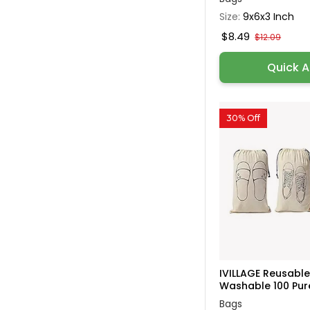
Size:
9x6x3 Inch
$8.49
$12.09
Quick 
30% Off
IVILLAGE Reusabl
Washable 100 Pure
Bags