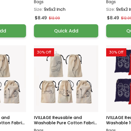
Bags
Bags
Size:
9x6x3 Inch
Size:
9x6x3 
$8.49
$8.49
$12.09
$12.0
Add
Quick Add
Q
30% Off
30% Off
e and
IVILLAGE Reusable and
IVILLAGE R
ton Fabri...
Washable Pure Cotton Fabri...
Washable 10
Bags
Bags