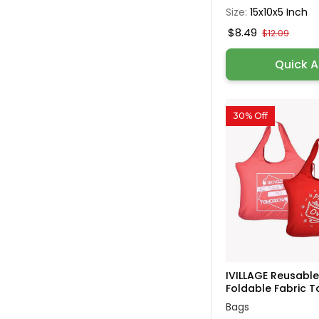
Size:
15x10x5 Inch
$8.49
$12.09
Quick 
30% Off
IVILLAGE Reusabl
Foldable Fabric To
Bags