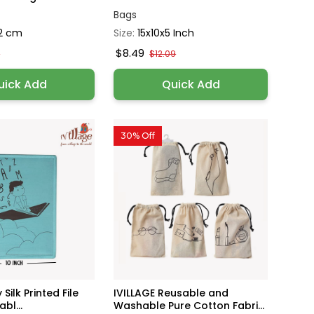
Bags
2 cm
Size:
15x10x5 Inch
$8.49
0
$12.09
uick Add
Quick Add
30% Off
 Silk Printed File
IVILLAGE Reusable and
bl...
Washable Pure Cotton Fabri...