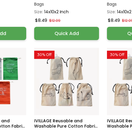
Bags
Bags
Size:
14x10x2 Inch
Size:
14x10x2
$8.49
$8.49
$12.09
$12.0
Add
Quick Add
Q
30% Off
30% Off
e and
IVILLAGE Reusable and
IVILLAGE R
ton Fabri...
Washable Pure Cotton Fabri...
Washable Pu