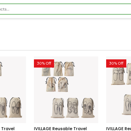
30% Off
30% Off
 Travel
IVILLAGE Reusable Travel
IVILLAGE R