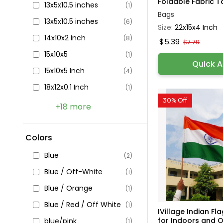
Foldable Fabric To
13x5x10.5 inches
(1)
Bags
13x5x10.5 inches
(6)
Size:
22x15x4 Inch
14x10x2 Inch
(8)
$5.39
$7.79
15x10x5
(1)
Quick 
15x10x5 Inch
(4)
18x12x0.1 Inch
(1)
30% Off
+18 more
Colors
Blue
(2)
Blue / Off-White
(1)
Blue / Orange
(1)
Blue / Red / Off White
(1)
IVillage Indian Fl
for Indoors and O.
blue/pink
(1)