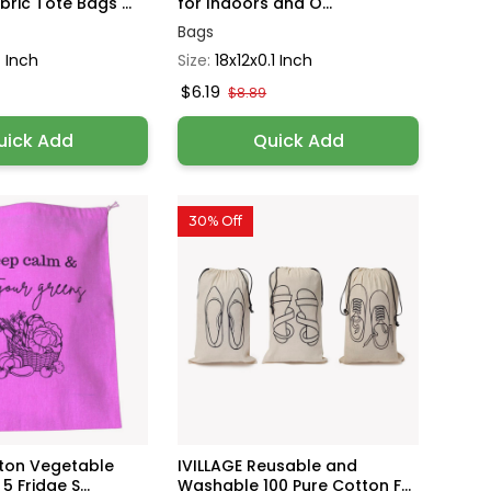
ric Tote Bags ...
for Indoors and O...
Bags
 Inch
Size:
18x12x0.1 Inch
$6.19
$8.89
uick Add
Quick Add
30% Off
tton Vegetable
IVILLAGE Reusable and
5 Fridge S...
Washable 100 Pure Cotton F...