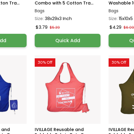
on Tra...
Combo with 5 Cotton Tra...
Washable 10
Bags
Bags
Size:
38x29x3 Inch
Size:
15x10x5
$3.79
$4.29
$5.39
$6.0
Add
Quick Add
Q
30% Off
30% Off
e and
IVILLAGE Reusable and
IVILLAGE R