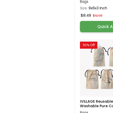
Bags
Size:
9x6x3 Inch
$8.49
$12.09
Quick 
30% Off
IVILLAGE Reusabl
Washable Pure Cot
Bags