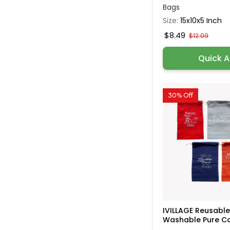
Bags
Size:
15x10x5 Inch
$8.49
$12.09
Quick 
30% Off
IVILLAGE Reusabl
Washable Pure Cot