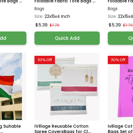
te Bags ...
Foldable Fabric Tote Bags ...
Foldable Fab
Bags
Bags
Size:
22x15x4 Inch
Size:
22x15x4
$5.39
$5.39
$7.79
$7.79
Add
Quick Add
Q
30% Off
30% Off
ag Suitable
IVillage Reusable Cotton
Ivillage Co
..
Saree CoversBags for Cl...
Bags Set of 