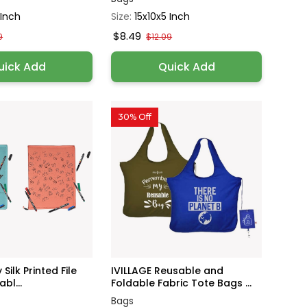
 Inch
Size:
15x10x5 Inch
$8.49
9
$12.09
uick Add
Quick Add
30% Off
 Silk Printed File
IVILLAGE Reusable and
bl...
Foldable Fabric Tote Bags ...
Bags