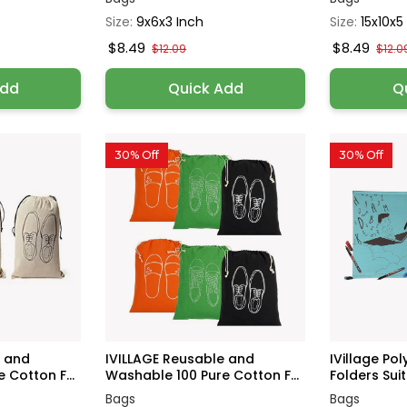
Size:
9x6x3 Inch
Size:
15x10x5
$8.49
$8.49
$12.09
$12.0
Add
Quick Add
Q
30% Off
30% Off
e and
IVILLAGE Reusable and
IVillage Poly
 Cotton F...
Washable 100 Pure Cotton F...
Folders Suita
Bags
Bags