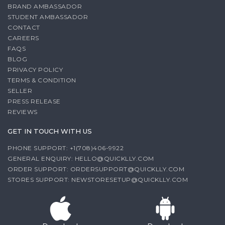
BRAND AMBASSADOR
STUDENT AMBASSADOR
CONTACT
CAREERS
FAQS
BLOG
PRIVACY POLICY
TERMS & CONDITION
SELLER
PRESS RELEASE
REVIEWS
GET IN TOUCH WITH US
PHONE SUPPORT: +1(708)406-9922
GENERAL ENQUIRY:
HELLO@QUICKLLY.COM
ORDER SUPPORT:
ORDERSUPPORT@QUICKLLY.COM
STORES SUPPORT:
NEWSTORESETUP@QUICKLLY.COM