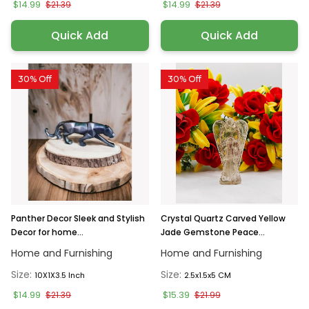
$14.99
$14.99
$21.39
$21.39
Quick Add
Quick Add
30% Off
30% Off
Panther Decor Sleek and Stylish
Crystal Quartz Carved Yellow
Decor for home...
Jade Gemstone Peace...
Home and Furnishing
Home and Furnishing
Size:
Size:
10X1X3.5 Inch
2.5x1.5x5 CM
$14.99
$15.39
$21.39
$21.99