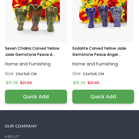
Seven Chakra Carved Yellow
Sodalite Carved Yellow Jade
Jade Gemstone Peace A...
Gemstone Peace Angel...
Home and Furnishing
Home and Furnishing
Size:
Size:
2.5x1.5x5 CM
2.5x1.5x5 CM
$15.39
$15.39
$21.99
$21.99
Quick Add
Quick Add
OUR COMPANY
ABOUT