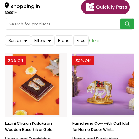
Shopping in
60001
Sort by
Filters
Brand
Price
Clear
30% Off
30% Off
Laxmi Charan Paduka on
Kamdhenu Cow with Calf Idol
Wooden Base Silver Gold...
for Home Decor Whit...