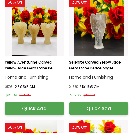
30% Off
30% Off
Yellow Aventurine Carved
Selenite Carved Yellow Jade
Yellow Jade Gemstone Pe...
Gemstone Peace Angel...
Home and Furnishing
Home and Furnishing
Size:
Size:
2.5x1.5x5 CM
2.5x1.5x5 CM
$15.39
$15.39
$21.99
$21.99
Quick Add
Quick Add
30% Off
30% Off