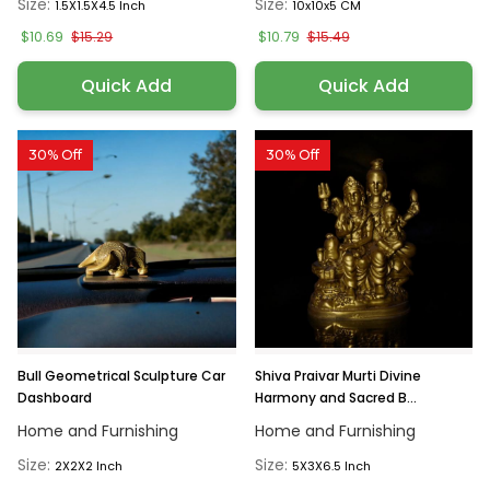
Size:
Size:
1.5X1.5X4.5 Inch
10x10x5 CM
$10.69
$10.79
$15.29
$15.49
Quick Add
Quick Add
30% Off
30% Off
Bull Geometrical Sculpture Car
Shiva Praivar Murti Divine
Dashboard
Harmony and Sacred B...
Home and Furnishing
Home and Furnishing
Size:
Size:
2X2X2 Inch
5X3X6.5 Inch