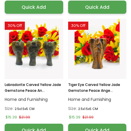
Quick Add
Quick Add
30% Off
30% Off
Labradorite Carved Yellow Jade
Tiger Eye Carved Yellow Jade
Gemstone Peace An...
Gemstone Peace Ange...
Home and Furnishing
Home and Furnishing
Size:
Size:
2.5x1.5x5 CM
2.5x1.5x5 CM
$15.39
$15.39
$21.99
$21.99
Quick Add
Quick Add