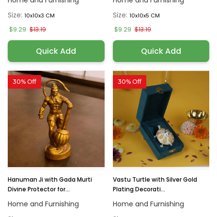
Home and Furnishing
Home and Furnishing
Size:
Size:
10x10x3 CM
10x10x5 CM
$9.29
$9.29
$13.19
$13.19
Quick Add
Quick Add
30% Off
30% Off
Hanuman Ji with Gada Murti
Vastu Turtle with Silver Gold
Divine Protector for...
Plating Decorati...
Home and Furnishing
Home and Furnishing