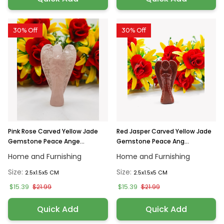
30% Off
30% Off
Pink Rose Carved Yellow Jade
Red Jasper Carved Yellow Jade
Gemstone Peace Ange...
Gemstone Peace Ang...
Home and Furnishing
Home and Furnishing
Size:
Size:
2.5x1.5x5 CM
2.5x1.5x5 CM
$15.39
$15.39
$21.99
$21.99
Quick Add
Quick Add