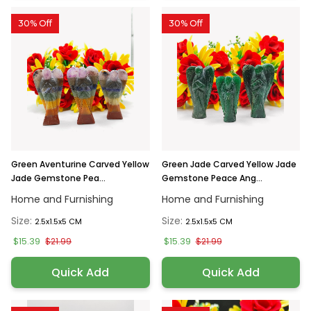
30% Off
30% Off
Green Aventurine Carved Yellow
Green Jade Carved Yellow Jade
Jade Gemstone Pea...
Gemstone Peace Ang...
Home and Furnishing
Home and Furnishing
Size:
Size:
2.5x1.5x5 CM
2.5x1.5x5 CM
$15.39
$15.39
$21.99
$21.99
Quick Add
Quick Add