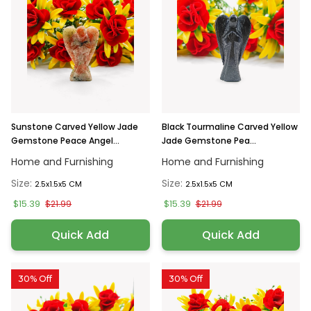
Sunstone Carved Yellow Jade
Black Tourmaline Carved Yellow
Gemstone Peace Angel...
Jade Gemstone Pea...
Home and Furnishing
Home and Furnishing
Size:
Size:
2.5x1.5x5 CM
2.5x1.5x5 CM
$15.39
$15.39
$21.99
$21.99
Quick Add
Quick Add
30% Off
30% Off