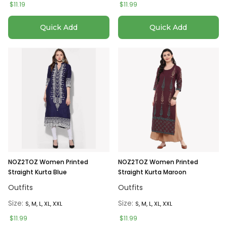
$11.19
$11.99
Quick Add
Quick Add
NOZ2TOZ Women Printed
NOZ2TOZ Women Printed
Straight Kurta Blue
Straight Kurta Maroon
Outfits
Outfits
Size:
Size:
S, M, L, XL, XXL
S, M, L, XL, XXL
$11.99
$11.99