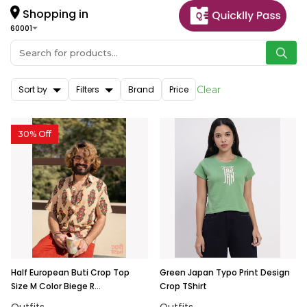
Shopping in
60001
Sort by
Filters
Brand
Price
Clear
30% Off
Half European Buti Crop Top
Green Japan Typo Print Design
Size M Color Biege R...
Crop TShirt