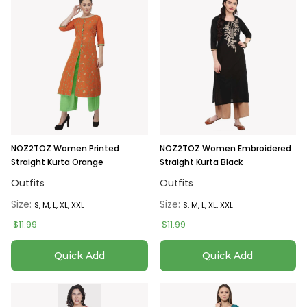
NOZ2TOZ Women Printed
NOZ2TOZ Women Embroidered
Straight Kurta Orange
Straight Kurta Black
Outfits
Outfits
Size:
Size:
S, M, L, XL, XXL
S, M, L, XL, XXL
$11.99
$11.99
Quick Add
Quick Add