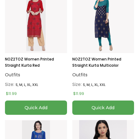
NOZ2TOZ Women Printed
NOZ2TOZ Women Printed
Straight Kurta Red
Straight Kurta Multicolor
Outfits
Outfits
Size:
Size:
S, M, L, XL, XXL
S, M, L, XL, XXL
$11.99
$11.99
Quick Add
Quick Add