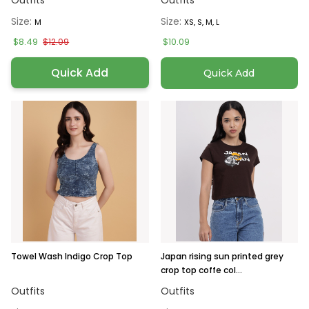
Outfits
Outfits
Size:
Size:
M
XS, S, M, L
$8.49
$10.09
$12.09
Quick Add
Quick Add
Towel Wash Indigo Crop Top
Japan rising sun printed grey
crop top coffe col...
Outfits
Outfits