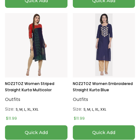
Quick Add
Quick Add
NOZ2TOZ Women Striped
NOZ2TOZ Women Embroidered
Straight Kurta Multicolor
Straight Kurta Blue
Outfits
Outfits
Size:
Size:
S, M, L, XL, XXL
S, M, L, XL, XXL
$11.99
$11.99
Quick Add
Quick Add