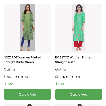
NOZ2TOZ Women Printed
NOZ2TOZ Women Printed
Straight Kurta Green
Straight Kurta
Outfits
Outfits
Size:
Size:
S, M, L, XL, XXL
S, M, L, XL, XXL
$11.99
$11.99
Quick Add
Quick Add