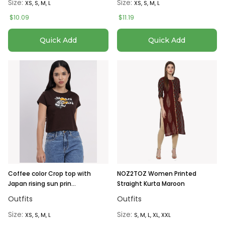
Size:
Size:
XS, S, M, L
XS, S, M, L
$10.09
$11.19
Quick Add
Quick Add
Coffee color Crop top with
NOZ2TOZ Women Printed
Japan rising sun prin...
Straight Kurta Maroon
Outfits
Outfits
Size:
Size:
XS, S, M, L
S, M, L, XL, XXL