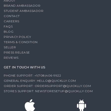
ABOUT
BRAND AMBASSADOR
STUDENT AMBASSADOR
CONTACT
CAREERS
FAQS
BLOG
PRIVACY POLICY
TERMS & CONDITION
SELLER
PRESS RELEASE
REVIEWS
GET IN TOUCH WITH US
PHONE SUPPORT: +1(708)406-9922
GENERAL ENQUIRY:
HELLO@QUICKLLY.COM
ORDER SUPPORT:
ORDERSUPPORT@QUICKLLY.COM
STORES SUPPORT:
NEWSTORESETUP@QUICKLLY.COM