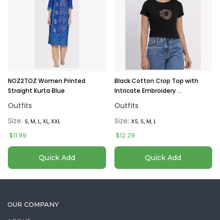
NOZ2TOZ Women Printed
Black Cotton Crop Top with
Straight Kurta Blue
Intricate Embroidery ...
Outfits
Outfits
Size:
Size:
S, M, L, XL, XXL
XS, S, M, L
$11.99
$12.29
Quick Add
Quick Add
OUR COMPANY