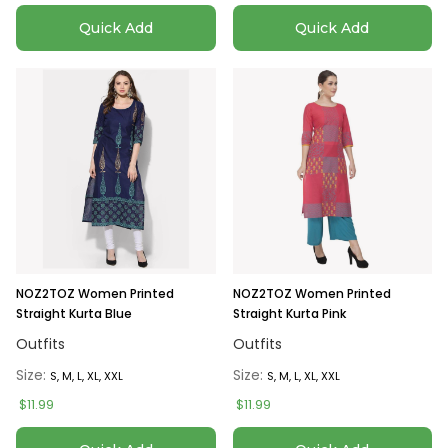
Quick Add
Quick Add
NOZ2TOZ Women Printed
NOZ2TOZ Women Printed
Straight Kurta Blue
Straight Kurta Pink
Outfits
Outfits
Size:
Size:
S, M, L, XL, XXL
S, M, L, XL, XXL
$11.99
$11.99