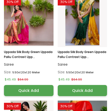
30% Off
30% Off
Uppada Silk Body Green Uppada
Uppada Silk Body Green Uppada
Pallu Contrast Upp...
Pallu Contrast Upp...
Saree
Saree
Size:
Size:
5.50x1.20x1.20 Meter
5.50x1.20x1.20 Meter
$45.49
$45.49
$64.99
$64.99
Quick Add
Quick Add
30% Off
30% Off