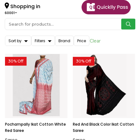
Shopping in
60001
Sort by
Filters
Brand
Price
Clear
30% Off
30% Off
Pochampally Ikat Cotton White
Red And Black Color Ikat Cotton
Red Saree
Saree