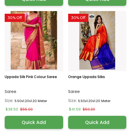
30% Off
30% Off
Uppada Silk Pink Colour Saree
Orange Uppada Silks
Saree
Saree
Size:
Size:
5.50x1.20x1.20 Meter
5.50x1.20x1.20 Meter
$38.50
$41.59
$55.00
$59.39
Quick Add
Quick Add