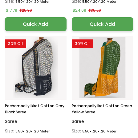
Size:
Size:
5.50x1.20x1.20 Meter
5.50x1.20x1.20 Meter
$17.79
$24.69
$25.39
$35.29
Quick Add
Quick Add
30% Off
30% Off
Pochampally Ikkat Cotton Gray
Pochampally Ikat Cotton Green
Black Saree
Yellow Saree
Saree
Saree
Size:
Size:
5.50x1.20x1.20 Meter
5.50x1.20x1.20 Meter