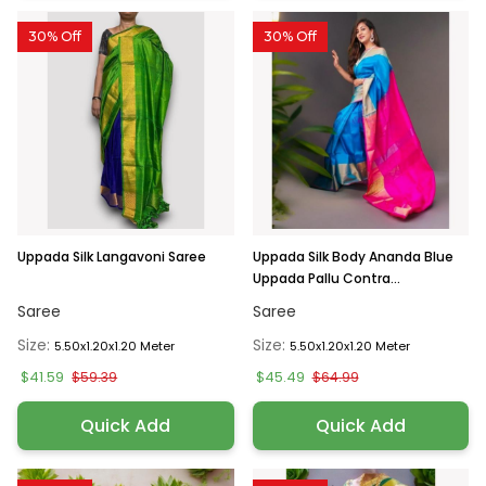
30% Off
30% Off
Uppada Silk Langavoni Saree
Uppada Silk Body Ananda Blue
Uppada Pallu Contra...
Saree
Saree
Size:
Size:
5.50x1.20x1.20 Meter
5.50x1.20x1.20 Meter
$41.59
$45.49
$59.39
$64.99
Quick Add
Quick Add