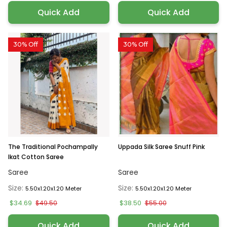
Quick Add
Quick Add
30% Off
30% Off
The Traditional Pochampally
Uppada Silk Saree Snuff Pink
Ikat Cotton Saree
Saree
Saree
Size:
Size:
5.50x1.20x1.20 Meter
5.50x1.20x1.20 Meter
$34.69
$38.50
$49.50
$55.00
Quick Add
Quick Add