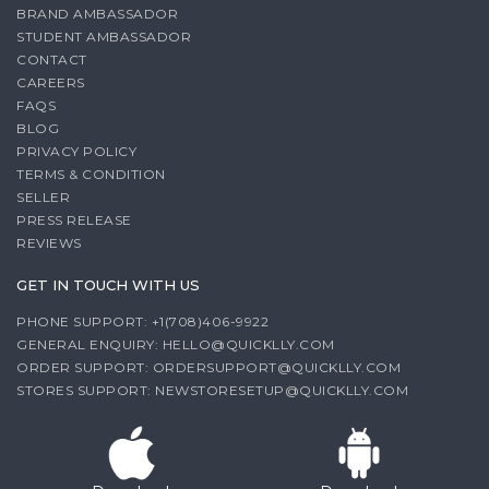
BRAND AMBASSADOR
STUDENT AMBASSADOR
CONTACT
CAREERS
FAQS
BLOG
PRIVACY POLICY
TERMS & CONDITION
SELLER
PRESS RELEASE
REVIEWS
GET IN TOUCH WITH US
PHONE SUPPORT: +1(708)406-9922
GENERAL ENQUIRY:
HELLO@QUICKLLY.COM
ORDER SUPPORT:
ORDERSUPPORT@QUICKLLY.COM
STORES SUPPORT:
NEWSTORESETUP@QUICKLLY.COM