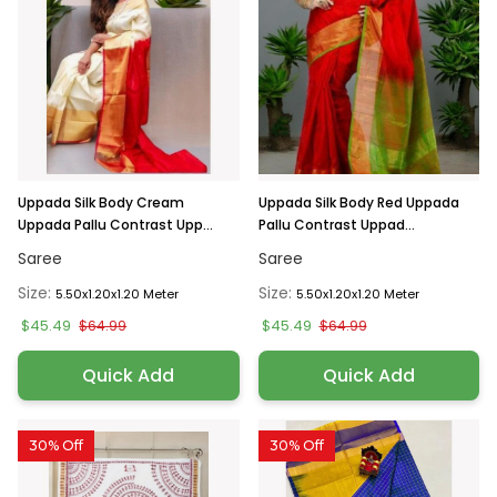
Uppada Silk Body Cream
Uppada Silk Body Red Uppada
Uppada Pallu Contrast Upp...
Pallu Contrast Uppad...
Saree
Saree
Size:
Size:
5.50x1.20x1.20 Meter
5.50x1.20x1.20 Meter
$45.49
$45.49
$64.99
$64.99
Quick Add
Quick Add
30% Off
30% Off