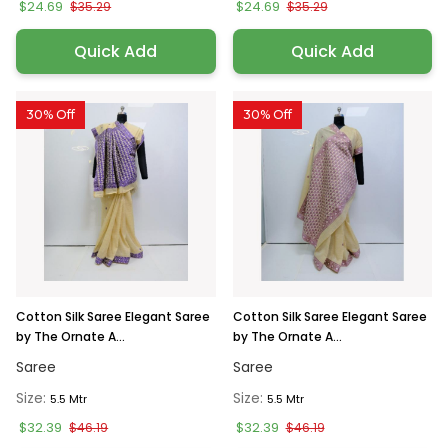
$24.69
$24.69
$35.29
$35.29
Quick Add
Quick Add
30% Off
30% Off
Cotton Silk Saree Elegant Saree
Cotton Silk Saree Elegant Saree
by The Ornate A...
by The Ornate A...
Saree
Saree
Size:
Size:
5.5 Mtr
5.5 Mtr
$32.39
$32.39
$46.19
$46.19