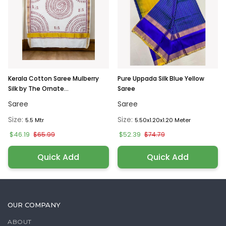
Kerala Cotton Saree Mulberry
Pure Uppada Silk Blue Yellow
Silk by The Ornate...
Saree
Saree
Saree
Size:
Size:
5.5 Mtr
5.50x1.20x1.20 Meter
$46.19
$52.39
$65.99
$74.79
Quick Add
Quick Add
OUR COMPANY
ABOUT