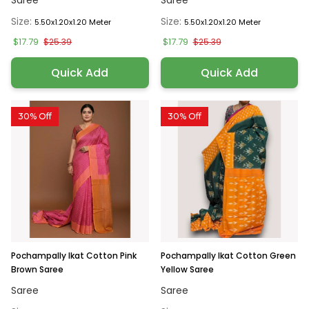
Saree
Saree
Size:
Size:
5.50x1.20x1.20 Meter
5.50x1.20x1.20 Meter
$17.79
$17.79
$25.39
$25.39
Quick Add
Quick Add
30% Off
30% Off
Pochampally Ikat Cotton Pink
Pochampally Ikat Cotton Green
Brown Saree
Yellow Saree
Saree
Saree