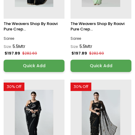
The Weavers Shop By Raavi
The Weavers Shop By Raavi
Pure Crep...
Pure Crep...
Saree
Saree
5.5Mtr
5.5Mtr
Size:
Size:
$197.89
$197.89
$282.69
$282.69
Quick Add
Quick Add
30% Off
30% Off