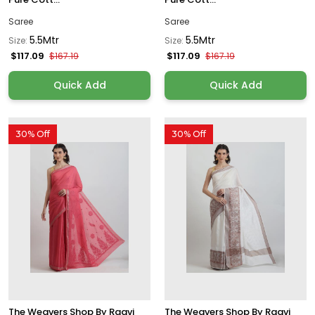
Saree
Saree
5.5Mtr
5.5Mtr
Size:
Size:
$117.09
$117.09
$167.19
$167.19
Quick Add
Quick Add
30% Off
30% Off
The Weavers Shop By Raavi
The Weavers Shop By Raavi