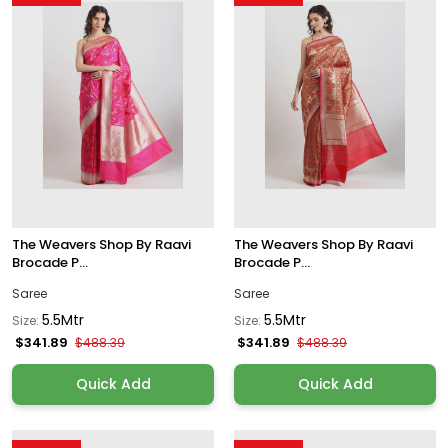
The Weavers Shop By Raavi
The Weavers Shop By Raavi
Brocade P...
Brocade P...
Saree
Saree
5.5Mtr
5.5Mtr
Size:
Size:
$341.89
$341.89
$488.39
$488.39
Quick Add
Quick Add