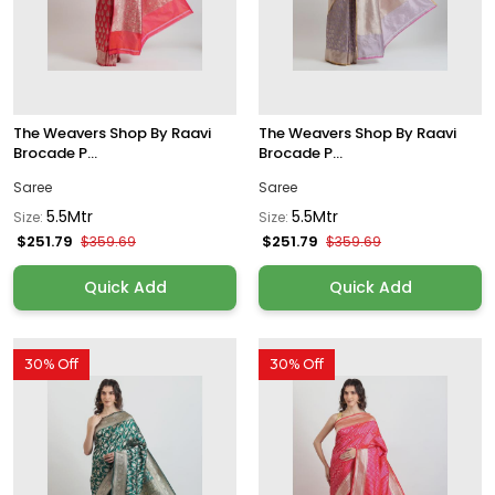
The Weavers Shop By Raavi
The Weavers Shop By Raavi
Brocade P...
Brocade P...
Saree
Saree
5.5Mtr
5.5Mtr
Size:
Size:
$251.79
$251.79
$359.69
$359.69
Quick Add
Quick Add
30% Off
30% Off