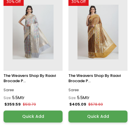
30% Off
30% Off
The Weavers Shop By Raavi
The Weavers Shop By Raavi
Brocade P...
Brocade P...
Saree
Saree
5.5Mtr
5.5Mtr
Size:
Size:
$359.59
$405.09
$513.79
$578.69
Quick Add
Quick Add