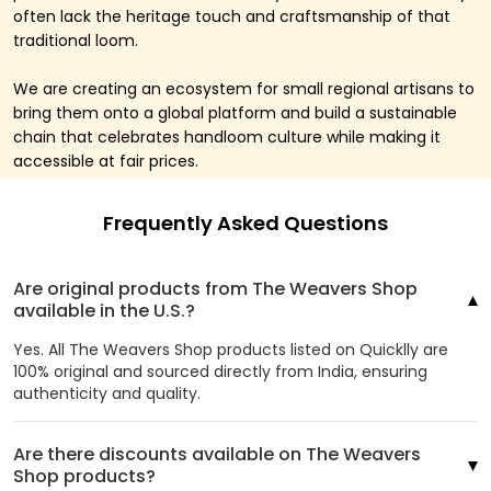
often lack the heritage touch and craftsmanship of that
traditional loom.
We are creating an ecosystem for small regional artisans to
bring them onto a global platform and build a sustainable
chain that celebrates handloom culture while making it
accessible at fair prices.
Frequently Asked Questions
Are original products from The Weavers Shop
available in the U.S.?
Yes. All The Weavers Shop products listed on Quicklly are
100% original and sourced directly from India, ensuring
authenticity and quality.
Are there discounts available on The Weavers
Shop products?