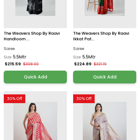
The Weavers Shop By Raavi
The Weavers Shop By Raavi
Handloom ...
Ikkat Pat...
Saree
Saree
5.5Mtr
5.5Mtr
Size:
Size:
$215.59
$224.89
$308.00
$321.19
Quick Add
Quick Add
30% Off
30% Off