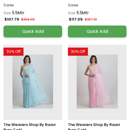
Saree
Saree
5.5Mtr
5.5Mtr
Size:
Size:
$107.79
$117.09
$154.00
$167.19
Quick Add
Quick Add
30% Off
30% Off
The Weavers Shop By Raavi
The Weavers Shop By Raavi
Pure Cott...
Pure Cott...