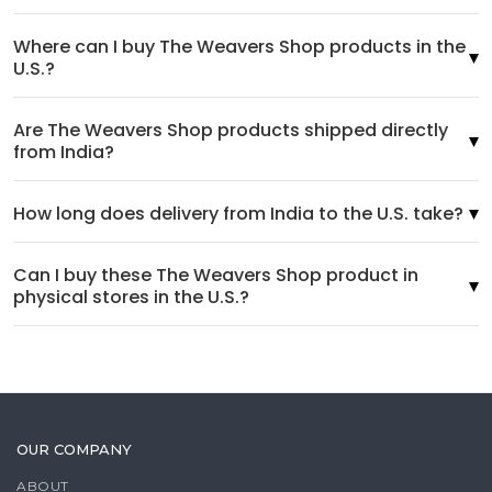
Where can I buy The Weavers Shop products in the
U.S.?
Are The Weavers Shop products shipped directly
from India?
How long does delivery from India to the U.S. take?
Can I buy these The Weavers Shop product in
physical stores in the U.S.?
OUR COMPANY
ABOUT