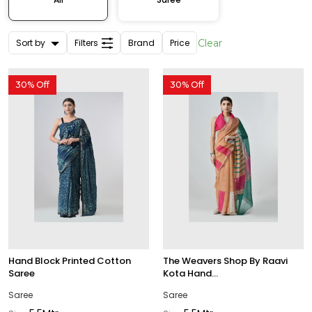
Sort by
Filters
Brand
Price
Clear
30% Off
30% Off
Hand Block Printed Cotton
The Weavers Shop By Raavi
Saree
Kota Hand...
Saree
Saree