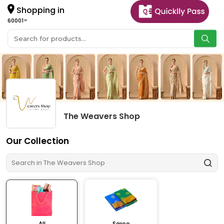
Shopping in
60001
The Weavers Shop
Our Collection
All
Saree