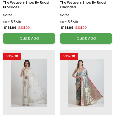
The Weavers Shop By Raavi
The Weavers Shop By Raavi
Brocade P...
Chanderi ...
Saree
Saree
5.5Mtr
5.5Mtr
Size:
Size:
$161.69
$161.69
$231.00
$231.00
Quick Add
Quick Add
30% Off
30% Off