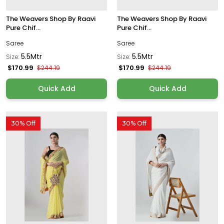
The Weavers Shop By Raavi
The Weavers Shop By Raavi
Pure Chif...
Pure Chif...
Saree
Saree
5.5Mtr
5.5Mtr
Size:
Size:
$170.99
$170.99
$244.19
$244.19
Quick Add
Quick Add
30% Off
30% Off