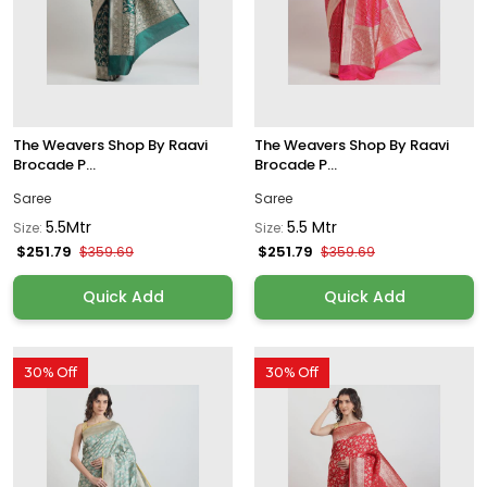
The Weavers Shop By Raavi
The Weavers Shop By Raavi
Brocade P...
Brocade P...
Saree
Saree
5.5Mtr
5.5 Mtr
Size:
Size:
$251.79
$251.79
$359.69
$359.69
Quick Add
Quick Add
30% Off
30% Off