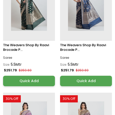
The Weavers Shop By Raavi
The Weavers Shop By Raavi
Brocade P...
Brocade P...
Saree
Saree
5.5Mtr
5.5Mtr
Size:
Size:
$251.79
$251.79
$359.69
$359.69
Quick Add
Quick Add
30% Off
30% Off