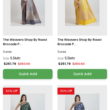
The Weavers Shop By Raavi
The Weavers Shop By Raavi
Brocade P...
Brocade P...
Saree
Saree
5.5Mtr
5.5Mtr
Size:
Size:
$251.79
$251.79
$359.69
$359.69
Quick Add
Quick Add
30% Off
30% Off