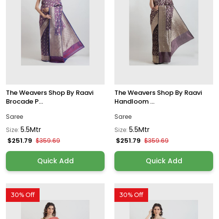
The Weavers Shop By Raavi
The Weavers Shop By Raavi
Brocade P...
Handloom ...
Saree
Saree
5.5Mtr
5.5Mtr
Size:
Size:
$251.79
$251.79
$359.69
$359.69
Quick Add
Quick Add
30% Off
30% Off