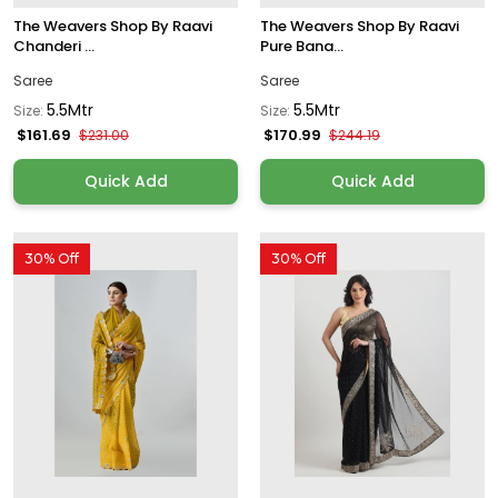
The Weavers Shop By Raavi
The Weavers Shop By Raavi
Chanderi ...
Pure Bana...
Saree
Saree
5.5Mtr
5.5Mtr
Size:
Size:
$161.69
$170.99
$231.00
$244.19
Quick Add
Quick Add
30% Off
30% Off