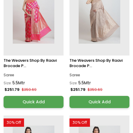
The Weavers Shop By Raavi
The Weavers Shop By Raavi
Brocade P...
Brocade P...
Saree
Saree
5.5Mtr
5.5Mtr
Size:
Size:
$251.79
$251.79
$359.69
$359.69
Quick Add
Quick Add
30% Off
30% Off