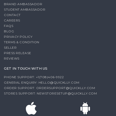
BRAND AMBASSADOR
STUDENT AMBASSADOR
CONTACT
CAREERS
FAQS
BLOG
PRIVACY POLICY
TERMS & CONDITION
SELLER
PRESS RELEASE
REVIEWS
GET IN TOUCH WITH US
PHONE SUPPORT: +1(708)406-9922
GENERAL ENQUIRY:
HELLO@QUICKLLY.COM
ORDER SUPPORT:
ORDERSUPPORT@QUICKLLY.COM
STORES SUPPORT:
NEWSTORESETUP@QUICKLLY.COM