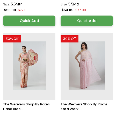
5.5Mtr
5.5Mtr
Size:
Size:
$53.89
$53.89
$77.00
$77.00
Quick Add
Quick Add
30% Off
30% Off
The Weavers Shop By Raavi
The Weavers Shop By Raavi
Hand Bloc...
Kota Work...