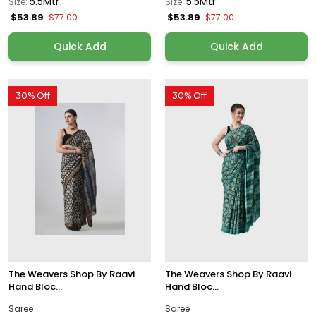
5.5Mtr
5.5Mtr
Size:
Size:
$53.89
$53.89
$77.00
$77.00
Quick Add
Quick Add
30% Off
30% Off
The Weavers Shop By Raavi
The Weavers Shop By Raavi
Hand Bloc...
Hand Bloc...
Saree
Saree