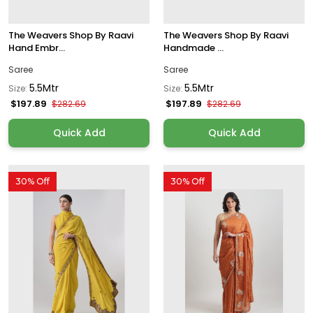
The Weavers Shop By Raavi
The Weavers Shop By Raavi
Hand Embr...
Handmade ...
Saree
Saree
5.5Mtr
5.5Mtr
Size:
Size:
$197.89
$197.89
$282.69
$282.69
Quick Add
Quick Add
30% Off
30% Off