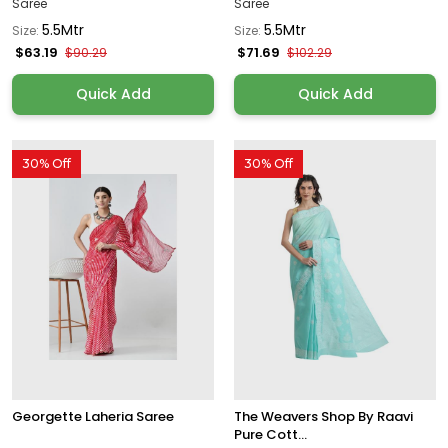
Saree
Saree
5.5Mtr
5.5Mtr
Size:
Size:
$63.19
$71.69
$90.29
$102.29
Quick Add
Quick Add
30% Off
30% Off
Georgette Laheria Saree
The Weavers Shop By Raavi
Pure Cott...