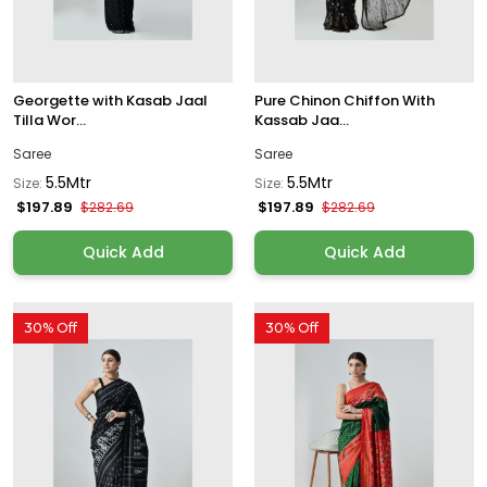
Georgette with Kasab Jaal
Pure Chinon Chiffon With
Tilla Wor...
Kassab Jaa...
Saree
Saree
5.5Mtr
5.5Mtr
Size:
Size:
$197.89
$197.89
$282.69
$282.69
Quick Add
Quick Add
30% Off
30% Off