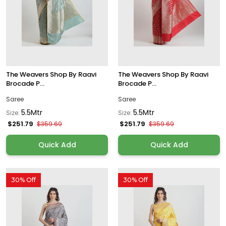
The Weavers Shop By Raavi
The Weavers Shop By Raavi
Brocade P...
Brocade P...
Saree
Saree
5.5Mtr
5.5Mtr
Size:
Size:
$251.79
$251.79
$359.69
$359.69
Quick Add
Quick Add
30% Off
30% Off