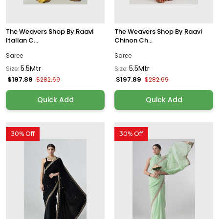
The Weavers Shop By Raavi
The Weavers Shop By Raavi
Italian C...
Chinon Ch...
Saree
Saree
5.5Mtr
5.5Mtr
Size:
Size:
$197.89
$197.89
$282.69
$282.69
Quick Add
Quick Add
30% Off
30% Off