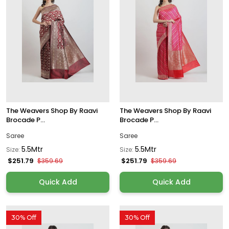
The Weavers Shop By Raavi
The Weavers Shop By Raavi
Brocade P...
Brocade P...
Saree
Saree
5.5Mtr
5.5Mtr
Size:
Size:
$251.79
$251.79
$359.69
$359.69
Quick Add
Quick Add
30% Off
30% Off