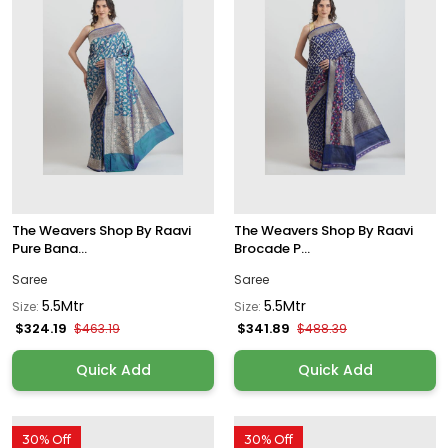
The Weavers Shop By Raavi
The Weavers Shop By Raavi
Pure Bana...
Brocade P...
Saree
Saree
5.5Mtr
5.5Mtr
Size:
Size:
$324.19
$341.89
$463.19
$488.39
Quick Add
Quick Add
30% Off
30% Off