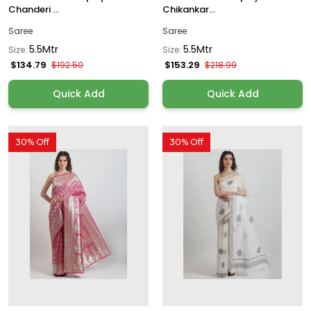
Chanderi ...
Chikankar...
Saree
Saree
5.5Mtr
5.5Mtr
Size:
Size:
$134.79
$153.29
$192.50
$218.99
Quick Add
Quick Add
30% Off
30% Off