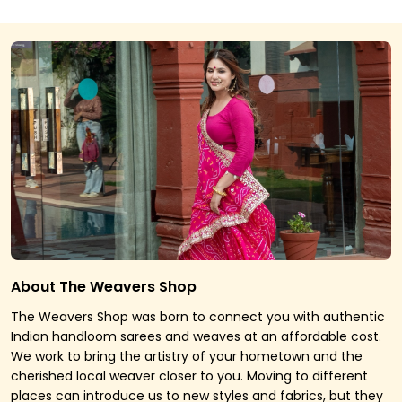
About The Weavers Shop
The Weavers Shop was born to connect you with authentic
Indian handloom sarees and weaves at an affordable cost.
We work to bring the artistry of your hometown and the
cherished local weaver closer to you. Moving to different
places can introduce us to new styles and fabrics, but they