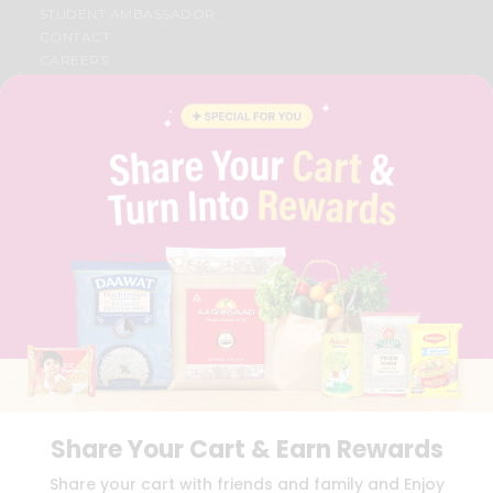
STUDENT AMBASSADOR
CONTACT
CAREERS
FAQS
BLOG
PRIVACY POLICY
TERMS & CONDITION
SELLER
PRESS RELEASE
REVIEWS
GET IN TOUCH WITH US
PHONE SUPPORT: +1(708)406-9922
GENERAL ENQUIRY:
HELLO@QUICKLLY.COM
ORDER SUPPORT:
ORDERSUPPORT@QUICKLLY.COM
STORES SUPPORT:
NEWSTORESETUP@QUICKLLY.COM
Share Your Cart & Earn Rewards
Download
Download
Share your cart with friends and family and Enjoy
iOS APP
Android APP