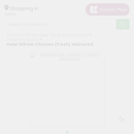
×
Hello
Shopping in
10001
User
Shop
Home
Minar Halal Meat And Grocery
by
Meat Products
Halal Whole Chicken (fresh) Mainated
Category
Grocery
Gifting
aha
Events
Restaurant
Astrology
Organic
Grocery
Roti
Kit