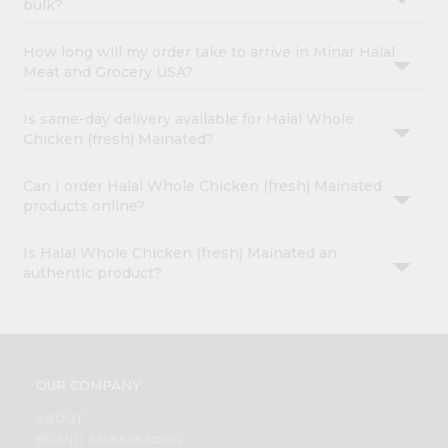
bulk?
How long will my order take to arrive in Minar Halal
Meat and Grocery USA?
Is same-day delivery available for Halal Whole
Chicken (fresh) Mainated?
Can I order Halal Whole Chicken (fresh) Mainated
products online?
Is Halal Whole Chicken (fresh) Mainated an
authentic product?
OUR COMPANY
ABOUT
BRAND AMBASSADOR