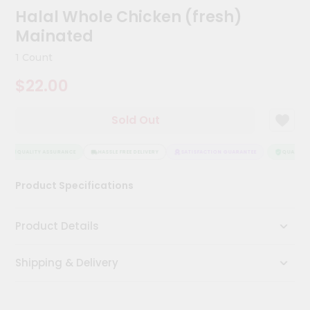
Meal
Halal Whole Chicken (fresh)
Kit
Mainated
Chai
Tea
1 Count
&
Coffee
$22.00
Kit
Indian
Sold Out
Sweets
&
Snacks
QUALITY ASSURANCE
HASSLE FREE DELIVERY
SATISFACTION GUARANTEE
QUALITY A
Catering
Only
Product Specifications
Luxury
Product Details
Shop
by
Shipping & Delivery
Stores
Grocery