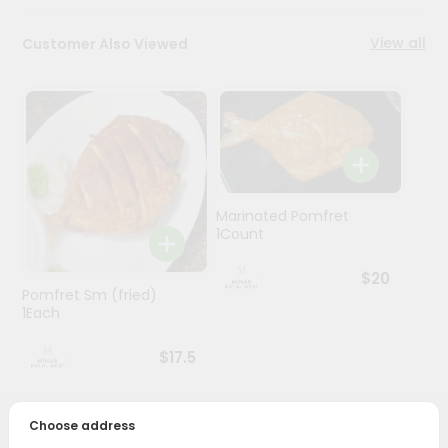
Stores
View all
Customer Also Viewed
Programs
&
Features
Quicklly
Pass
Brand
Marinated Pomfret
1Count
Ambassador
Student
$20
Ambassador
Pomfret Sm (fried)
Be
1Each
a
Hero
$17.5
Refer
a
Friend
Choose address
PRODUCT DESCRIPTION