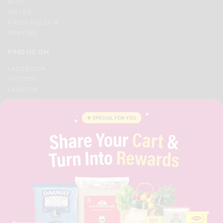
BLOG
SELLER
PRESS RELEASE
REVIEWS
FIND US ON
FACEBOOK
TWITTER
LINKEDIN
YOUTUBE
INSTAGRAM
PINTEREST
QUICKLLY PROGRAM
PROMOS & COUPONS
CAREERS
BRAND AMBASSADOR
STUDENT AMBASSADOR