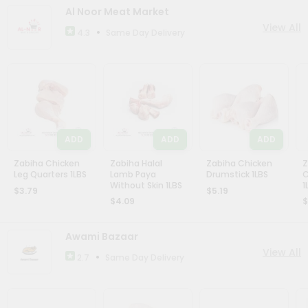
Account
Al Noor Meat Market
View All
&
•
Same Day Delivery
4.3
Settings
Login
ADD
ADD
ADD
Zabiha Chicken
Zabiha Halal
Zabiha Chicken
Z
Leg Quarters 1LBS
Lamb Paya
Drumstick 1LBS
C
Without Skin 1LBS
1
$3.79
$5.19
$4.09
$
Awami Bazaar
View All
•
Same Day Delivery
2.7