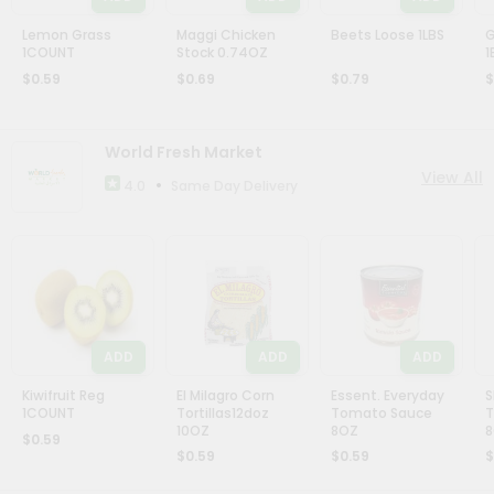
Stores
Lemon Grass
Name
Maggi Chicken
Beets Loose 1LBS
G
1COUNT
Stock 0.74OZ
1
Programs
$0.59
$0.69
$0.79
$
&
Features
World Fresh Market
View All
Quicklly
•
Same Day Delivery
4.0
Pass
Brand
Ambassador
Student
Ambassador
Be
ADD
ADD
ADD
a
Hero
Kiwifruit Reg
El Milagro Corn
Essent. Everyday
S
Refer
1COUNT
Tortillas12doz
Tomato Sauce
T
a
10OZ
8OZ
$0.59
Friend
$0.59
$0.59
$