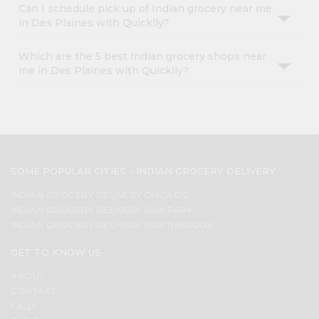
Can I schedule pick up of Indian grocery near me
in Des Plaines with Quicklly?
Which are the 5 best Indian grocery shops near
me in Des Plaines with Quicklly?
SOME POPULAR CITIES - INDIAN GROCERY DELIVERY
INDIAN GROCERY DELIVERY CHICAGO
INDIAN GROCERY DELIVERY OAK PARK
INDIAN GROCERY DELIVERY NORTHBROOK
GET TO KNOW US
ABOUT
CONTACT
FAQS