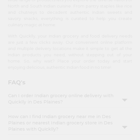
North and South Indian cuisine. From pantry staples like rice
and chutneys to decadent authentic Indian sweets and
savory snacks, everything is curated to help you create
culinary magic at home.
With Quicklly, your Indian grocery and food delivery needs
are just a few clicks away. Our convenient online platform
and multiple delivery locations make it simple to get all the
Indian products you need, without stepping out of your
home. So, why wait? Place your order today and start
enjoying delicious, authentic Indian food in no time!
FAQ's
Can I order Indian grocery online delivery with
Quicklly in Des Plaines?
How can I find Indian grocery near me in Des
Plaines or nearest Indian grocery store in Des
Plaines with Quicklly?