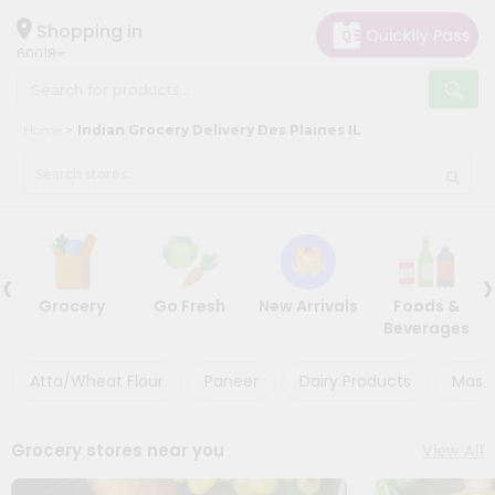
×
×
Filter
Hello
Shopping in
60018
User
Shop
Store
Home
Indian Grocery Delivery Des Plaines IL
by
Black
Category
Friday
Grocery
Store
Gifting
‹
›
Discount
aha
Grocery
Go Fresh
New Arrivals
Foods &
Events
5%
Beverages
Restaurant
and
below
Astrology
Atta/Wheat Flour
Paneer
Dairy Products
Masal
Organic
10%
Grocery
or
Grocery stores near you
View All
Roti
more
Kit
20%