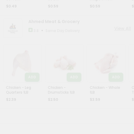
$0.49
$0.59
$0.59
$
Ahmed Meat & Grocery
View All
•
Same Day Delivery
3.8
ADD
ADD
ADD
Chicken - Leg
Chicken -
Chicken - Whole
O
Quarters 1LB
Drumsticks 1LB
1LB
T
$2.39
$2.50
$3.59
$