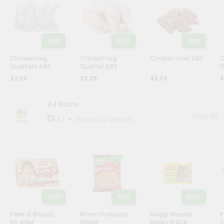
ADD
ADD
ADD
Chicken Leg
Chicken Leg
Chicken Liver 1LBS
C
Quarters 1LBS
Quarter 1LBS
D
$2.39
$3.29
$3.59
$
AJ Store
View All
•
Same Day Delivery
4.1
ADD
ADD
ADD
Parle G Biscuit,
Knorr Chatpata
Maggi Masala
P
56.4GM
65GM
Magic 1PACK
2