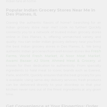
Indian fare at home.
Popular Indian Grocery Stores Near Me in
Des Plaines, IL
Craving the authentic flavors of home? Searching for an
Indian grocery store near me? Look no further! Quicklly
connects you to a network of trusted Indian grocery stores
online in Des Plaines, IL, offering unmatched variety and
quality. You can order Indian grocery delivery near you from
the best Indian grocery stores in Des Plaines, IL. We bring
Fresh
authentic Indian groceries from well-known stores like
Farms
World Fresh Market
Al Noor Meat Market
,
,
,
Awami Bazaar
AJ Store
Ahmed Meat & Grocery
,
,
, all
known for their dedication to authenticity. From specialty
ingredients to halal meat to iconic brands such as Everest,
Parle, and MTR, Quicklly ensures that the best grocery for you
is available. Using same-day delivery services, fresh products
can be delivered directly to your doorstep so that your
kitchen never runs out of the finest ingredients at any given
time.
Get Convenience at Your Fingertips: Order