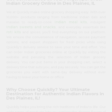
Indian Grocery Online in Des Plaines, IL
We at Quicklly make online grocery shopping easy. With over
10,000+ products ranging from traditional Indian dals and
Indian meal kits
masalas to ready-to-cook
, indulgent
Indian sweets and snacks
, and everyday essentials like
roti kits
and spices, you'll find everything on our platform.
We ensure the convenience of navigation, secure payment
options, and expert shoppers for fresh picks while using
Quicklly's delivery service to save your time and effort. You
can order Indian groceries online at Quicklly by visiting the
website and perusing the selection of Indian grocery
delivery. You can put items in your shopping cart, select a
delivery time that suits you, and pay securely. You can get the
groceries you want with same-day delivery without ever
having to leave your home or office.
Why Choose Quicklly? Your Ultimate
Destination for Authentic Indian Flavors in
Des Plaines, IL!
Quicklly helps you bring the rich traditions of India to life. Our
wide range of products lets you explore the diverse flavors of