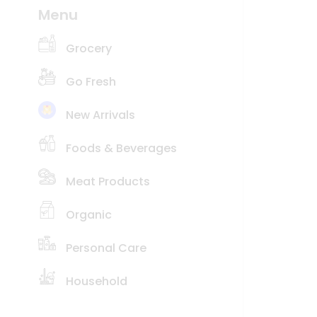
Coffee
Menu
Price
Kit
Indian
low
Sweets
to
Grocery
&
high
Snacks
Go Fresh
Catering
New
Only
item
Luxury
New Arrivals
Name
Shop
Foods & Beverages
by
Stores
Meat Products
Grocery
Stores
Organic
Programs
&
Personal Care
Features
Household
Quicklly
Pass