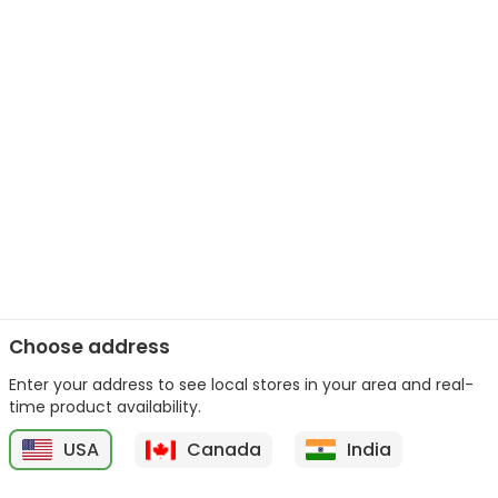
Choose address
Enter your address to see local stores in your area and real-
time product availability.
USA
Canada
India