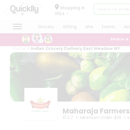
×
×
Filter
Hello
Shopping in
11554
User
Shop
Grocery
Gifting
aha
Events
As
Store
by
Share a
Category
Black
Grocery
Home
Indian Grocery Delivery East Meadow NY
Friday
Gifting
Store
aha
Events
Sort
Astrology
By
Organic
Grocery
Most
Roti
popular
Kit
Meal
Price
Maharaja Farmers
Kit
high
•
•
Chai
2.7
Minimum Order: $30
S
to
Tea
low
&