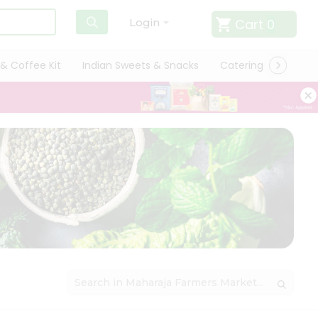
Cart
0
Login
& Coffee Kit
Indian Sweets & Snacks
Catering
Only L