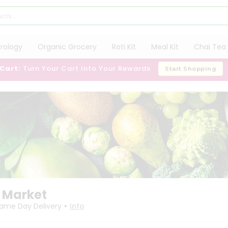
trology
Organic Grocery
Roti Kit
Meal Kit
Chai Tea 
 Cart:
Turn Your Cart Into Your Rewards
Start Shopping
 Market
•
ame Day Delivery
Info