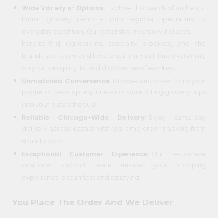
Wide Variety of Options:
Explore thousands of authentic
Programs
Indian grocery items – from regional specialties to
everyday essentials. Our extensive inventory includes
&
hard-to-find ingredients, specialty products, and the
Features
brands you know and love, ensuring you'll find everything
Quicklly
on your shopping list and discover new favorites.
Pass
Unmatched Convenience:
Browse and order from your
Brand
phone or desktop anytime – no more fitting grocery trips
Ambassador
into your busy schedule.
Student
Reliable Chicago-Wide Delivery:
Enjoy same-day
Ambassador
delivery across Bazaar with real-time order tracking from
Be
store to door.
a
Hero
Exceptional Customer Experience:
Our responsive
Refer
customer support team ensures your shopping
a
experience is seamless and satisfying.
Friend
You Place The Order And We Deliver
Account