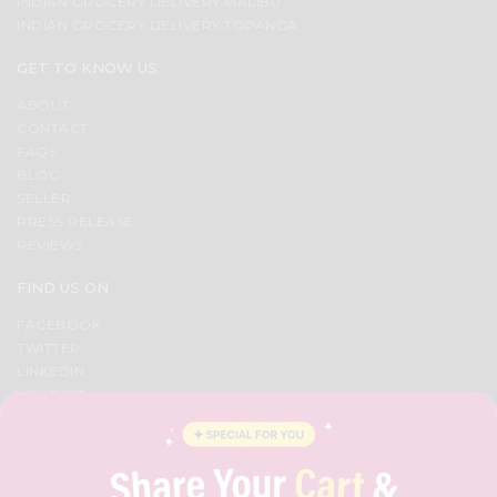
INDIAN GROCERY DELIVERY MALIBU
INDIAN GROCERY DELIVERY TOPANGA
GET TO KNOW US
ABOUT
CONTACT
FAQS
BLOG
SELLER
PRESS RELEASE
REVIEWS
FIND US ON
FACEBOOK
TWITTER
LINKEDIN
YOUTUBE
INSTAGRAM
PINTEREST
QUICKLLY PROGRAM