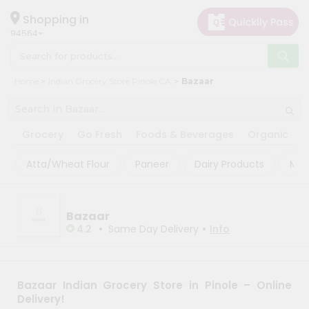
×
×
Filter
Hello
Shopping in
94564
User
Shop
Sort
Home
Indian Grocery Store Pinole CA
Bazaar
by
By
Category
Most
Grocery
popular
Grocery
Go Fresh
Foods & Beverages
Organic
P
Gifting
Price
Atta/Wheat Flour
Paneer
Dairy Products
Mas
aha
high
to
Events
low
Astrology
Bazaar
Price
•
•
4.2
Same Day Delivery
Info
Organic
low
Grocery
to
Roti
high
Kit
Bazaar Indian Grocery Store in Pinole – Online
Meal
New
Delivery!