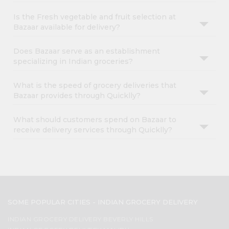
Is the Fresh vegetable and fruit selection at
Bazaar available for delivery?
Does Bazaar serve as an establishment
specializing in Indian groceries?
What is the speed of grocery deliveries that
Bazaar provides through Quicklly?
What should customers spend on Bazaar to
receive delivery services through Quicklly?
SOME POPULAR CITIES - INDIAN GROCERY DELIVERY
INDIAN GROCERY DELIVERY BEVERLY HILLS