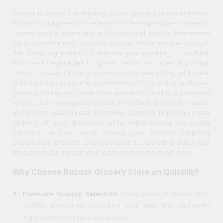
item
Kit
Chai
Bazaar is one of the leading Indian grocery stores in Pinole,
Name
known for its premium selection of fresh produce, authentic
Tea
&
spices, pantry essentials, and traditional snacks. Renowned
Coffee
for its commitment to quality, Bazaar Pinole ensures you get
Kit
the finest ingredients to elevate your cooking. From fresh
Indian
fruits and vegetables to grains, herbs, and specialty Indian
Sweets
snacks, Bazaar Grocery Store sources everything with care.
&
With Quicklly, enjoy the convenience of shopping at Bazaar
Snacks
grocery online and have their authentic products delivered
Catering
to you. Buy high-quality spices, fresh farm produce, snacks,
and pantry essentials at our online platform. Enjoy same-day
Only
delivery of your groceries while experiencing top-quality
Luxury
customer service, which makes your grocery shopping
experience efficient. Say goodbye to crowded aisles and
Shop
long checkout lines at your local grocery store in Pinole.
by
Why Choose Bazaar Grocery Store on Quicklly?
Stores
Premium Quality Selection:
Every product meets strict
Grocery
quality standards, providing you with the authentic
Stores
ingredients your recipes deserve.