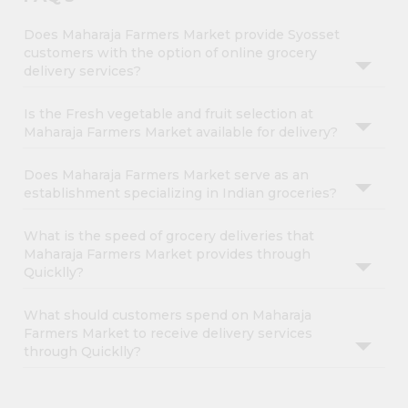
Does Maharaja Farmers Market provide Syosset
customers with the option of online grocery
delivery services?
Is the Fresh vegetable and fruit selection at
Maharaja Farmers Market available for delivery?
Does Maharaja Farmers Market serve as an
establishment specializing in Indian groceries?
What is the speed of grocery deliveries that
Maharaja Farmers Market provides through
Quicklly?
What should customers spend on Maharaja
Farmers Market to receive delivery services
through Quicklly?