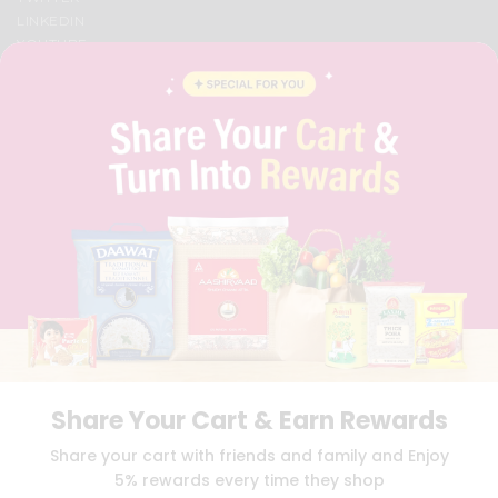
LINKEDIN
YOUTUBE
INSTAGRAM
PINTEREST
QUICKLLY PROGRAM
PROMOS & COUPONS
CAREERS
BRAND AMBASSADOR
STUDENT AMBASSADOR
Download
Download
iOS APP
Android APP
Share Your Cart & Earn Rewards
TERMS OF USE
PRIVACY POLICY
COPYRIGHT© 2026 QUICKLLY.COM
Share your cart with friends and family and Enjoy
5% rewards every time they shop