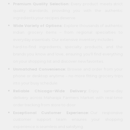
Premium Quality Selection:
Every product meets strict
Programs
quality standards, providing you with the authentic
ingredients your recipes deserve.
&
Wide Variety of Options:
Explore thousands of authentic
Features
Indian grocery items – from regional specialties to
Quicklly
everyday essentials. Our extensive inventory includes
Pass
hard-to-find ingredients, specialty products, and the
Brand
brands you know and love, ensuring you'll find everything
Ambassador
on your shopping list and discover new favorites.
Student
Unmatched Convenience:
Browse and order from your
Ambassador
phone or desktop anytime – no more fitting grocery trips
Be
into your busy schedule.
a
Hero
Reliable Chicago-Wide Delivery:
Enjoy same-day
Refer
delivery across Maharaja Farmers Market with real-time
a
order tracking from store to door.
Friend
Exceptional Customer Experience:
Our responsive
customer support team ensures your shopping
Account
experience is seamless and satisfying.