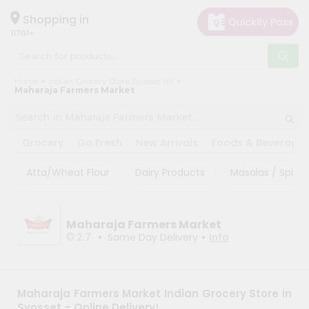
×
×
Filter
Hello
Shopping in
11791
User
Shop
Sort
Home
Indian Grocery Store Syosset NY
by
By
Maharaja Farmers Market
Category
Most
Grocery
popular
Grocery
Go Fresh
New Arrivals
Foods & Beverage
Gifting
Price
aha
high
Atta/Wheat Flour
Dairy Products
Masalas / Spices
to
Events
low
Astrology
Maharaja Farmers Market
Price
Organic
•
•
2.7
Same Day Delivery
Info
low
Grocery
to
Roti
high
Kit
Maharaja Farmers Market Indian Grocery Store in
Meal
New
Syosset – Online Delivery!