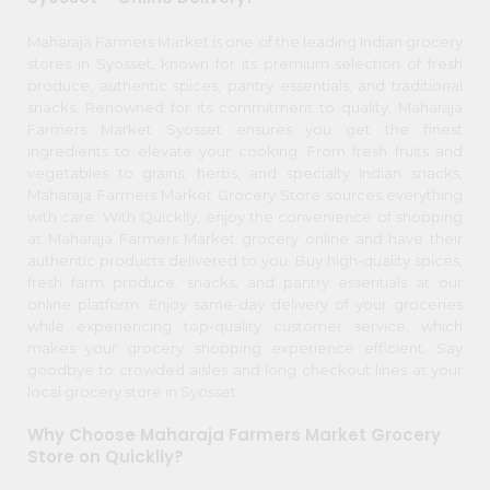
item
Kit
Chai
Name
Maharaja Farmers Market is one of the leading Indian grocery
Tea
stores in Syosset, known for its premium selection of fresh
&
produce, authentic spices, pantry essentials, and traditional
Coffee
Kit
snacks. Renowned for its commitment to quality, Maharaja
Farmers Market Syosset ensures you get the finest
Indian
ingredients to elevate your cooking. From fresh fruits and
Sweets
vegetables to grains, herbs, and specialty Indian snacks,
&
Snacks
Maharaja Farmers Market Grocery Store sources everything
Catering
with care. With Quicklly, enjoy the convenience of shopping
at Maharaja Farmers Market grocery online and have their
Only
authentic products delivered to you. Buy high-quality spices,
Luxury
fresh farm produce, snacks, and pantry essentials at our
online platform. Enjoy same-day delivery of your groceries
while experiencing top-quality customer service, which
Shop
makes your grocery shopping experience efficient. Say
by
goodbye to crowded aisles and long checkout lines at your
local grocery store in Syosset.
Stores
Why Choose Maharaja Farmers Market Grocery
Grocery
Store on Quicklly?
Stores