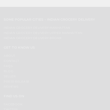
SOME POPULAR CITIES - INDIAN GROCERY DELIVERY
INDIAN GROCERY DELIVERY MANHATTAN
INDIAN GROCERY DELIVERY UPPER MANHATTAN
INDIAN GROCERY DELIVERY BRONX
GET TO KNOW US
ABOUT
CONTACT
FAQS
BLOG
SELLER
PRESS RELEASE
REVIEWS
FIND US ON
FACEBOOK
TWITTER