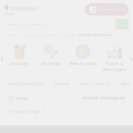
×
×
Filter
Hello
Shopping in
60610
User
Shop
Store
Home
Indian Grocery Store Chicago IL
Indian Mangoes
by
Black
Category
Friday
‹
›
Grocery
Store
Grocery
Go Fresh
New Arrivals
Foods &
Gifting
Beverages
Discount
aha
Events
Atta/Wheat Flour
Paneer
Dairy Products
Masal
5%
Restaurant
and
Indian Mangoes
Filter
below
Astrology
Organic
10%
x
Price low to high
Grocery
or
Roti
more
Kit
20%