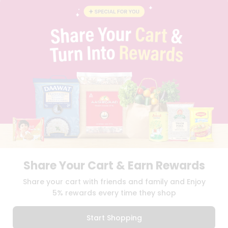
INSTAGRAM
Stores
PINTEREST
Name
Programs
QUICKLLY PROGRAM
&
PROMOS & COUPONS
CAREERS
Features
BRAND AMBASSADOR
Quicklly
STUDENT AMBASSADOR
Pass
Brand
Ambassador
Download
Download
Student
iOS APP
Android APP
Ambassador
Be
Share Your Cart & Earn Rewards
a
TERMS OF USE
PRIVACY POLICY
Hero
COPYRIGHT© 2026 QUICKLLY.COM
Share your cart with friends and family and Enjoy
Refer
5% rewards every time they shop
a
Friend
Start Shopping